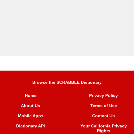
Browse the SCRABBLE Dictionary
Home
Privacy Policy
About Us
Terms of Use
Mobile Apps
Contact Us
Dictionary API
Your California Privacy
Rights