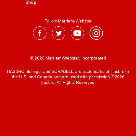
Shop
Follow Merriam-Webster
® 2026 Merriam-Webster, Incorporated
HASBRO, its logo, and SCRABBLE are trademarks of Hasbro in
®
the U.S. and Canada and are used with permission
2026
Hasbro. All Rights Reserved.