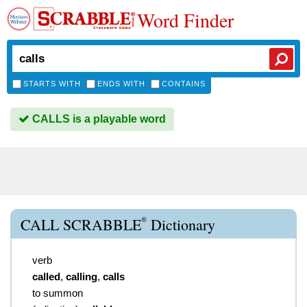
Word Finder
STARTS WITH
ENDS WITH
CONTAINS
CALLS is a playable word
®
CALL SCRABBLE
Dictionary
verb
called
,
calling
,
calls
to summon