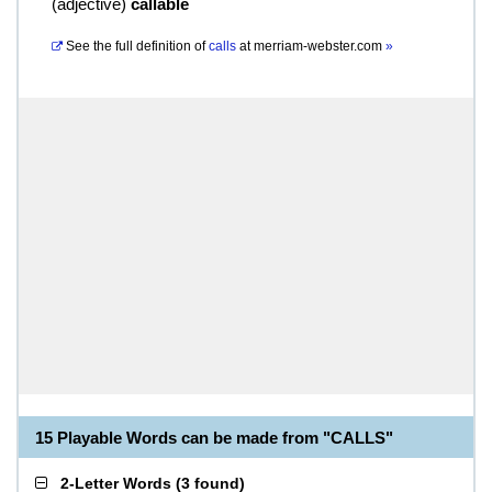
(
adjective
)
callable
See the full definition of
calls
at
merriam-webster.com
»
15 Playable Words can be made from "CALLS"
2-Letter Words
(
3 found
)