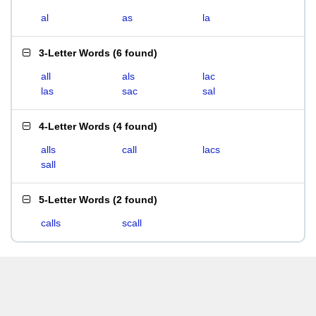
al
as
la
3-Letter Words
(
6 found
)
all
als
lac
las
sac
sal
4-Letter Words
(
4 found
)
alls
call
lacs
sall
5-Letter Words
(
2 found
)
calls
scall