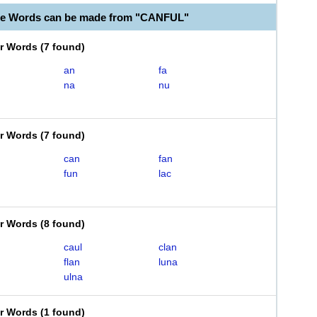
le Words can be made from "CANFUL"
er Words
(
7 found
)
an
fa
na
nu
er Words
(
7 found
)
can
fan
fun
lac
er Words
(
8 found
)
caul
clan
flan
luna
ulna
er Words
(
1 found
)