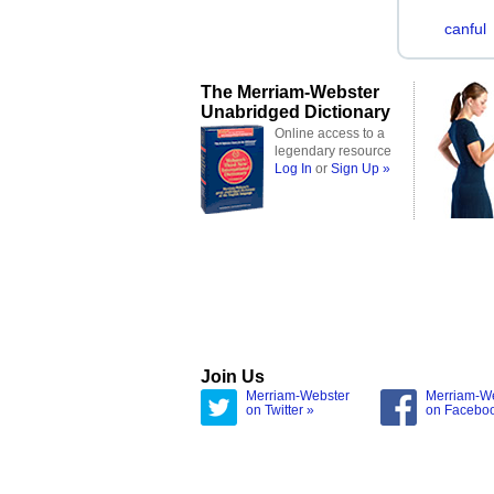
canful
The Merriam-Webster
Unabridged Dictionary
Online access to a
legendary resource
Log In
or
Sign Up »
Join Us
Merriam-Webster
Merriam-W
on Twitter »
on Facebo