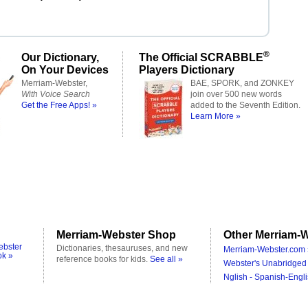
®
Our Dictionary,
The Official SCRABBLE
On Your Devices
Players Dictionary
Merriam-Webster,
BAE, SPORK, and ZONKEY
With Voice Search
join over 500 new words
Get the Free Apps! »
added to the Seventh Edition.
Learn More »
Merriam-Webster Shop
Other Merriam-W
ebster
Dictionaries, thesauruses, and new
Merriam-Webster.com 
ok »
reference books for kids.
See all »
Webster's Unabridged 
Nglish - Spanish-Engli