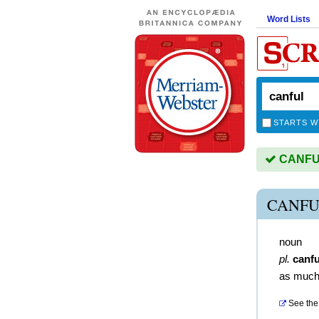
Word Lists
STARTS W
CANFUL 
CANFU
noun
pl.
canfu
as much
See the 