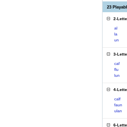
23 Playab
2-Lett
al
la
un
3-Lett
caf
flu
lun
4-Lett
calf
faun
ulan
6-Lett