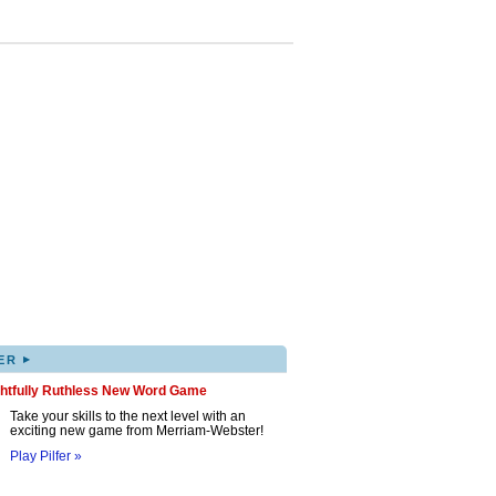
▸
ER
ghtfully Ruthless New Word Game
Take your skills to the next level with an
exciting new game from Merriam-Webster!
Play Pilfer »