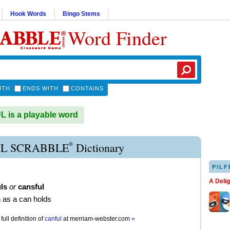
Hook Words
Bingo Stems
Word Finder
ITH
ENDS WITH
CONTAINS
is a playable word
®
L SCRABBLE
Dictionary
PILF
A Deli
ls
or
cansful
 as a can holds
full definition of
canful
at
merriam-webster.com
»