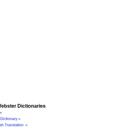
ebster Dictionaries
»
Dictionary »
sh Translation »