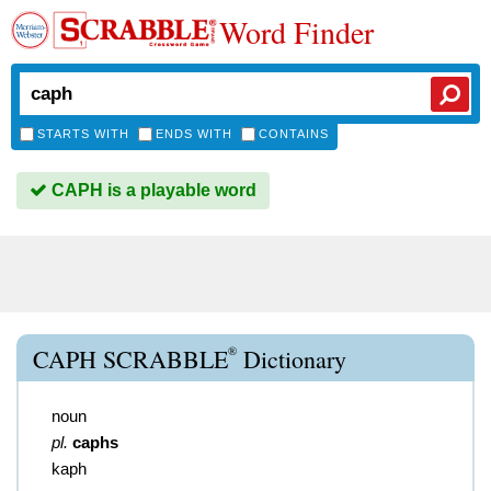
Word Finder
STARTS WITH
ENDS WITH
CONTAINS
CAPH is a playable word
®
CAPH SCRABBLE
Dictionary
noun
pl.
caphs
kaph