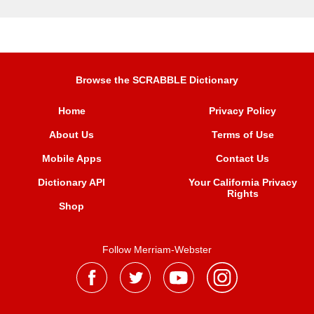
Browse the SCRABBLE Dictionary
Home
Privacy Policy
About Us
Terms of Use
Mobile Apps
Contact Us
Dictionary API
Your California Privacy
Rights
Shop
Follow Merriam-Webster