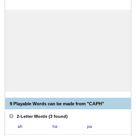
9 Playable Words can be made from "CAPH"
2-Letter Words
(
3 found
)
ah
ha
pa