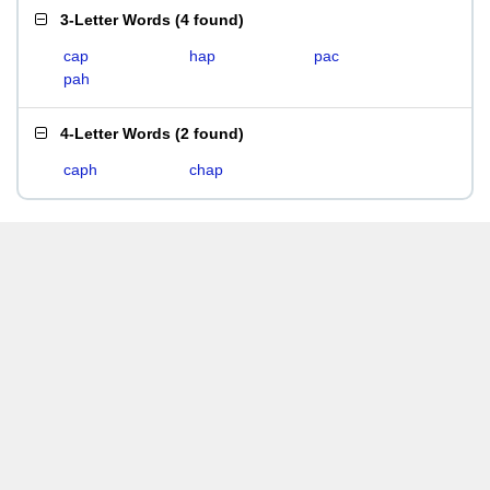
3-Letter Words
(
4 found
)
cap
hap
pac
pah
4-Letter Words
(
2 found
)
caph
chap