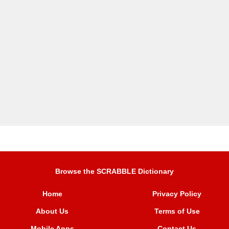
Browse the SCRABBLE Dictionary
Home
Privacy Policy
About Us
Terms of Use
Mobile Apps
Contact Us