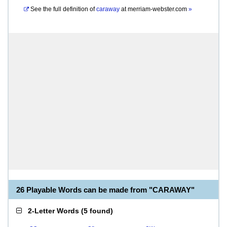
See the full definition of
caraway
at
merriam-webster.com
»
26 Playable Words can be made from "CARAWAY"
2-Letter Words
(
5 found
)