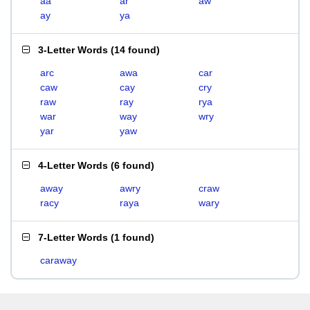
aa
ar
aw
ay
ya
3-Letter Words
(
14 found
)
arc
awa
car
caw
cay
cry
raw
ray
rya
war
way
wry
yar
yaw
4-Letter Words
(
6 found
)
away
awry
craw
racy
raya
wary
7-Letter Words
(
1 found
)
caraway