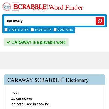
Word Finder
STARTS WITH
ENDS WITH
CONTAINS
CARAWAY is a playable word
®
CARAWAY SCRABBLE
Dictionary
noun
pl.
caraways
an herb used in cooking