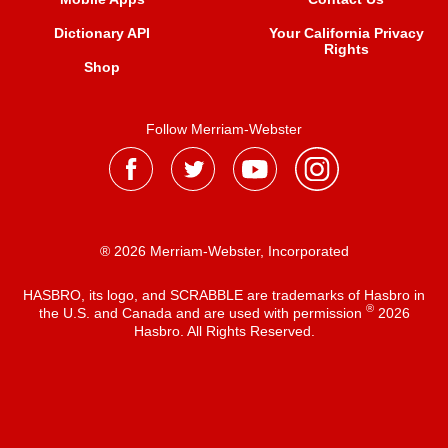
Dictionary API
Your California Privacy
Rights
Shop
Follow Merriam-Webster
® 2026 Merriam-Webster, Incorporated
HASBRO, its logo, and SCRABBLE are trademarks of Hasbro in
®
the U.S. and Canada and are used with permission
2026
Hasbro. All Rights Reserved.