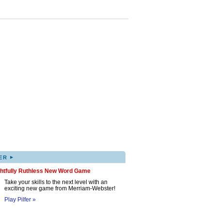
▸
ER
ghtfully Ruthless New Word Game
Take your skills to the next level with an
exciting new game from Merriam-Webster!
Play Pilfer »