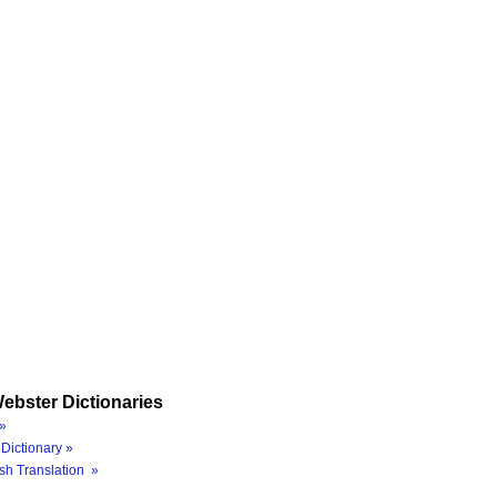
ebster Dictionaries
»
Dictionary »
sh Translation »