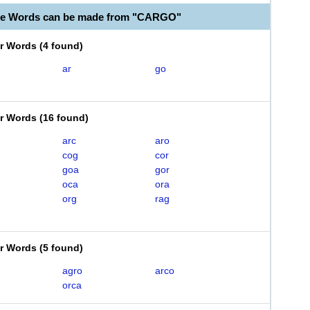
ble Words can be made from "CARGO"
er Words
(
4 found
)
ar
go
er Words
(
16 found
)
arc
aro
cog
cor
goa
gor
oca
ora
org
rag
er Words
(
5 found
)
agro
arco
orca