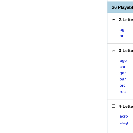
26 Playa
2-Lett
ag
or
3-Lett
ago
car
gar
oar
orc
roc
4-Lett
acro
crag