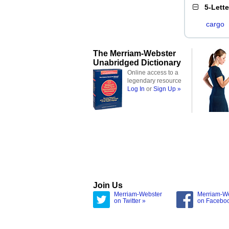
5-Lett
cargo
The Merriam-Webster
Unabridged Dictionary
Online access to a
legendary resource
Log In
or
Sign Up »
Join Us
Merriam-Webster
Merriam-W
on Twitter »
on Facebo