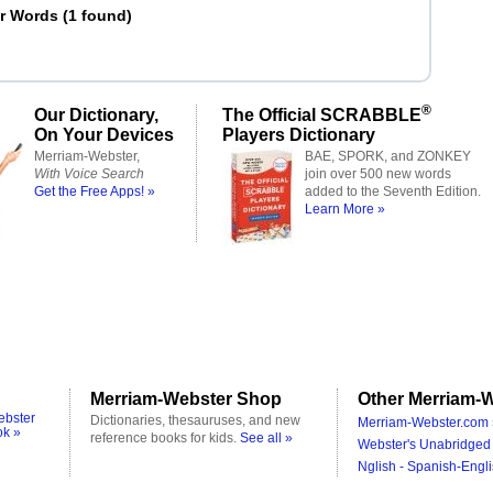
er Words
(
1 found
)
®
Our Dictionary,
The Official SCRABBLE
On Your Devices
Players Dictionary
Merriam-Webster,
BAE, SPORK, and ZONKEY
With Voice Search
join over 500 new words
Get the Free Apps! »
added to the Seventh Edition.
Learn More »
Merriam-Webster Shop
Other Merriam-W
ebster
Dictionaries, thesauruses, and new
Merriam-Webster.com 
ok »
reference books for kids.
See all »
Webster's Unabridged 
Nglish - Spanish-Engli