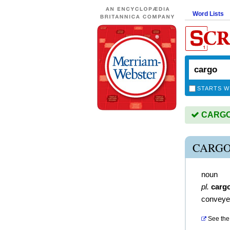
Word Lists
STARTS W
CARGO i
CARGO
noun
pl.
carg
conveye
See the 