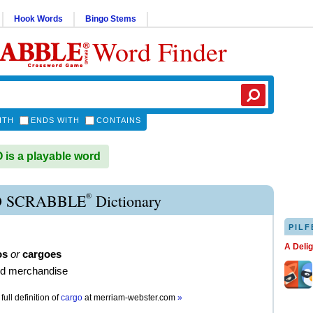
Hook Words
Bingo Stems
Word Finder
ITH
ENDS WITH
CONTAINS
s a playable word
®
 SCRABBLE
Dictionary
PILF
A Deli
os
or
cargoes
d merchandise
full definition of
cargo
at
merriam-webster.com
»