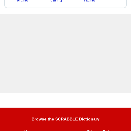
arcing
caring
racing
Browse the SCRABBLE Dictionary