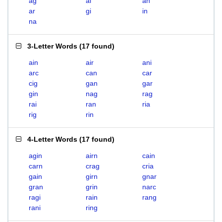
ag
ai
an
ar
gi
in
na
3-Letter Words
(
17 found
)
ain
air
ani
arc
can
car
cig
gan
gar
gin
nag
rag
rai
ran
ria
rig
rin
4-Letter Words
(
17 found
)
agin
airn
cain
carn
crag
cria
gain
girn
gnar
gran
grin
narc
ragi
rain
rang
rani
ring