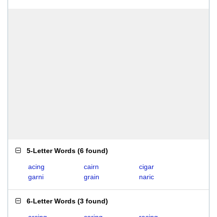
5-Letter Words
(
6 found
)
acing
cairn
cigar
garni
grain
naric
6-Letter Words
(
3 found
)