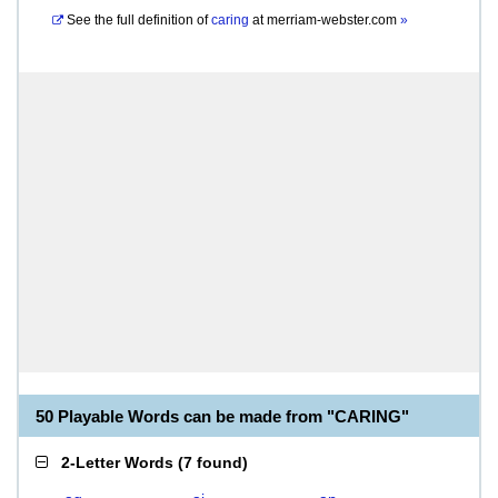
See the full definition of
caring
at
merriam-webster.com
»
50 Playable Words can be made from "CARING"
2-Letter Words
(
7 found
)