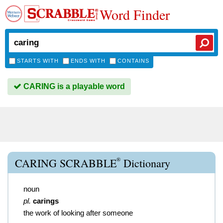
Word Finder
STARTS WITH
ENDS WITH
CONTAINS
CARING is a playable word
®
CARING SCRABBLE
Dictionary
noun
pl.
carings
the work of looking after someone