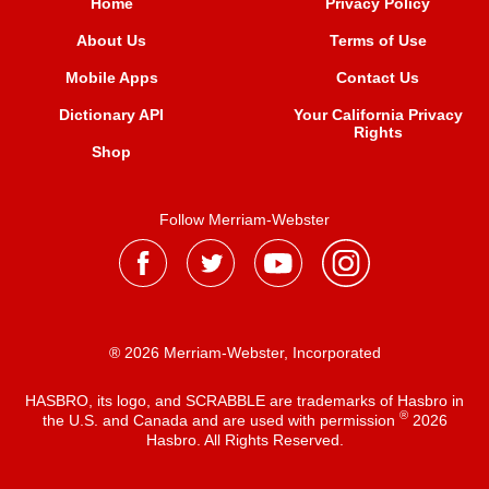
Home
Privacy Policy
About Us
Terms of Use
Mobile Apps
Contact Us
Dictionary API
Your California Privacy
Rights
Shop
Follow Merriam-Webster
® 2026 Merriam-Webster, Incorporated
HASBRO, its logo, and SCRABBLE are trademarks of Hasbro in
®
the U.S. and Canada and are used with permission
2026
Hasbro. All Rights Reserved.