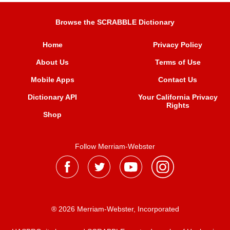
Browse the SCRABBLE Dictionary
Home
Privacy Policy
About Us
Terms of Use
Mobile Apps
Contact Us
Dictionary API
Your California Privacy
Rights
Shop
Follow Merriam-Webster
® 2026 Merriam-Webster, Incorporated