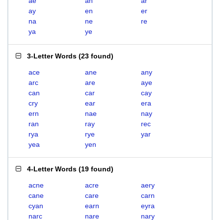
ae
an
ar
ay
en
er
na
ne
re
ya
ye
3-Letter Words
(
23 found
)
ace
ane
any
arc
are
aye
can
car
cay
cry
ear
era
ern
nae
nay
ran
ray
rec
rya
rye
yar
yea
yen
4-Letter Words
(
19 found
)
acne
acre
aery
cane
care
carn
cyan
earn
eyra
narc
nare
nary