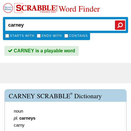
Word Finder
STARTS WITH
ENDS WITH
CONTAINS
CARNEY is a playable word
®
CARNEY SCRABBLE
Dictionary
noun
pl.
carneys
carny