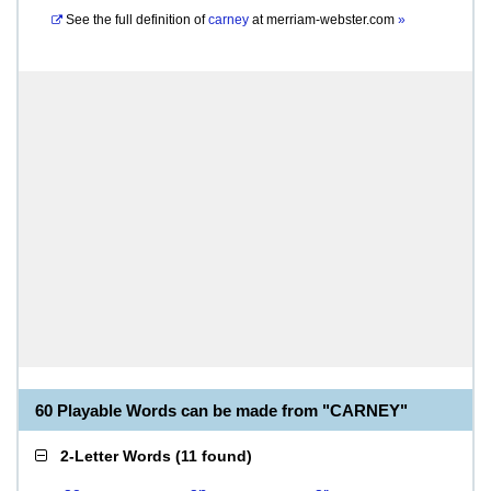
See the full definition of
carney
at
merriam-webster.com
»
60 Playable Words can be made from "CARNEY"
2-Letter Words
(
11 found
)