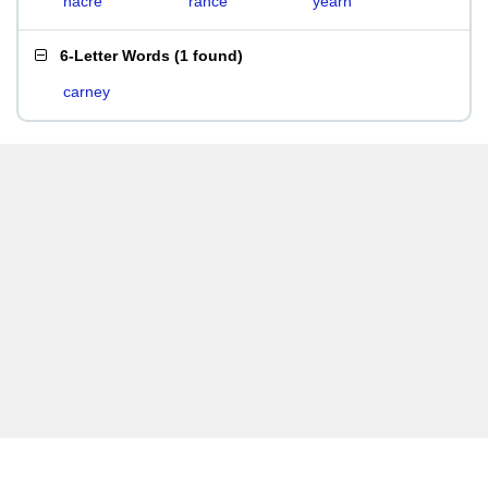
nacre
rance
yearn
6-Letter Words
(
1 found
)
carney