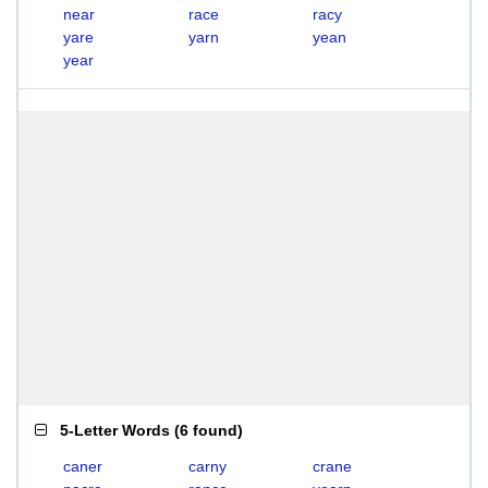
near
race
racy
yare
yarn
yean
year
5-Letter Words
(
6 found
)
caner
carny
crane