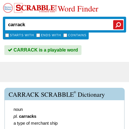
Word Finder
STARTS WITH
ENDS WITH
CONTAINS
CARRACK is a playable word
®
CARRACK SCRABBLE
Dictionary
noun
pl.
carracks
a type of merchant ship