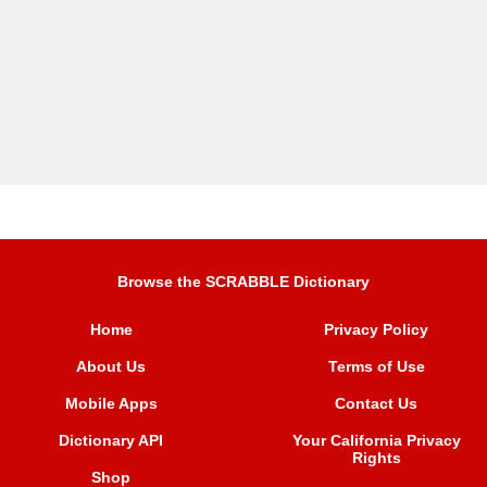
Browse the SCRABBLE Dictionary
Home
Privacy Policy
About Us
Terms of Use
Mobile Apps
Contact Us
Dictionary API
Your California Privacy
Rights
Shop