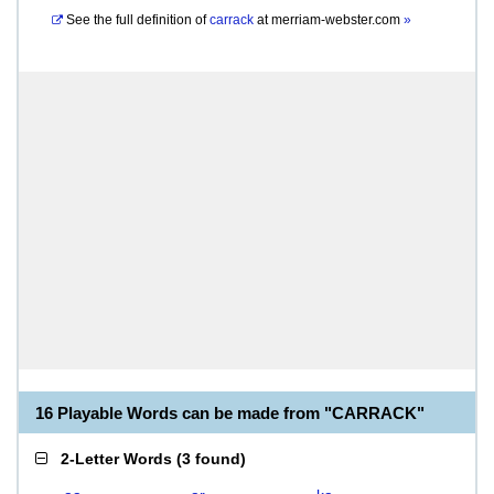
See the full definition of
carrack
at
merriam-webster.com
»
16 Playable Words can be made from "CARRACK"
2-Letter Words
(
3 found
)