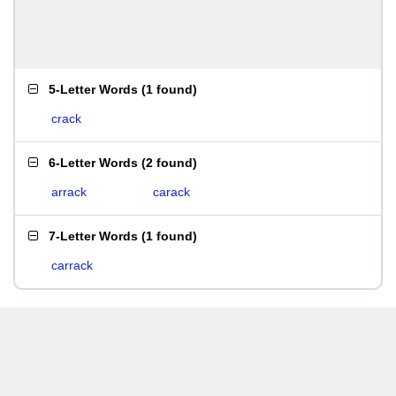
5-Letter Words
(
1 found
)
crack
6-Letter Words
(
2 found
)
arrack
carack
7-Letter Words
(
1 found
)
carrack