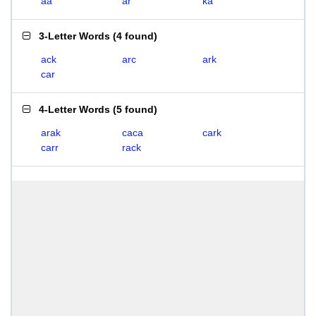
aa
ar
ka
3-Letter Words
(
4 found
)
ack
arc
ark
car
4-Letter Words
(
5 found
)
arak
caca
cark
carr
rack