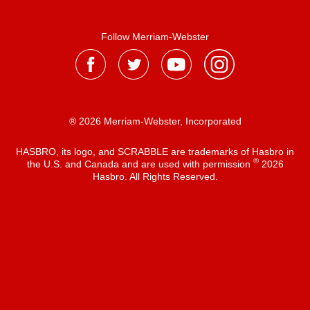
Follow Merriam-Webster
® 2026 Merriam-Webster, Incorporated
HASBRO, its logo, and SCRABBLE are trademarks of Hasbro in
®
the U.S. and Canada and are used with permission
2026
Hasbro. All Rights Reserved.