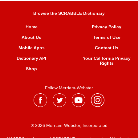
Browse the SCRABBLE Dictionary
Home
Privacy Policy
About Us
Terms of Use
Mobile Apps
Contact Us
Dictionary API
Your California Privacy
Rights
Shop
Follow Merriam-Webster
® 2026 Merriam-Webster, Incorporated