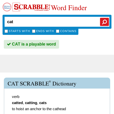
Word Finder
STARTS WITH
ENDS WITH
CONTAINS
CAT is a playable word
®
CAT SCRABBLE
Dictionary
verb
catted
,
catting
,
cats
to hoist an anchor to the cathead