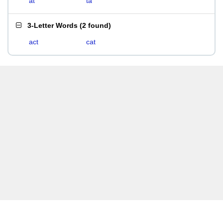
at
ta
3-Letter Words
(
2 found
)
act
cat