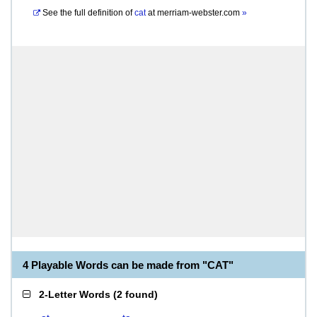
See the full definition of
cat
at
merriam-webster.com
»
4 Playable Words can be made from "CAT"
2-Letter Words
(
2 found
)