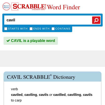
Word Finder
STARTS WITH
ENDS WITH
CONTAINS
CAVIL is a playable word
®
CAVIL SCRABBLE
Dictionary
verb
caviled
,
caviling
,
cavils
or
cavilled
,
cavilling
,
cavils
to carp