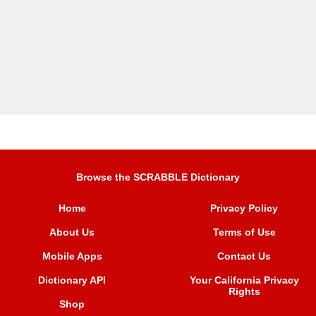
Browse the SCRABBLE Dictionary
Home
Privacy Policy
About Us
Terms of Use
Mobile Apps
Contact Us
Dictionary API
Your California Privacy
Rights
Shop