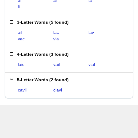
ai
al
la
li
3-Letter Words
(
5 found
)
ail
lac
lav
vac
via
4-Letter Words
(
3 found
)
laic
vail
vial
5-Letter Words
(
2 found
)
cavil
clavi