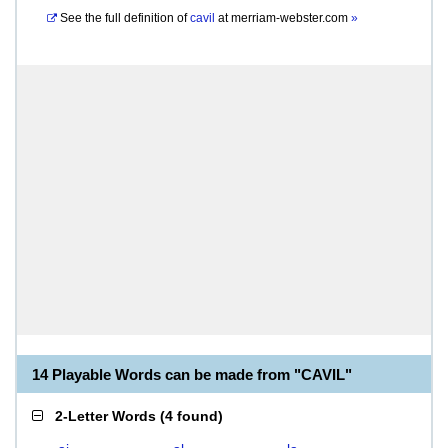
See the full definition of
cavil
at
merriam-webster.com
»
14 Playable Words can be made from "CAVIL"
2-Letter Words
(
4 found
)