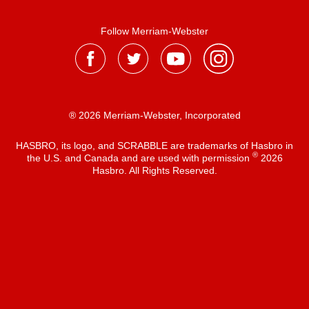
Follow Merriam-Webster
® 2026 Merriam-Webster, Incorporated
HASBRO, its logo, and SCRABBLE are trademarks of Hasbro in
®
the U.S. and Canada and are used with permission
2026
Hasbro. All Rights Reserved.