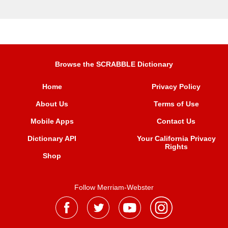
Browse the SCRABBLE Dictionary
Home
Privacy Policy
About Us
Terms of Use
Mobile Apps
Contact Us
Dictionary API
Your California Privacy
Rights
Shop
Follow Merriam-Webster