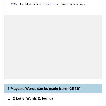
See the full definition of
cees
at
merriam-webster.com
»
5 Playable Words can be made from "CEES"
2-Letter Words
(
1 found
)