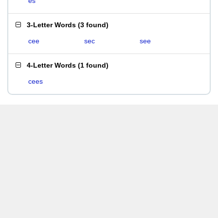
es
3-Letter Words
(
3 found
)
cee
sec
see
4-Letter Words
(
1 found
)
cees