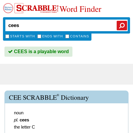
Word Finder
STARTS WITH
ENDS WITH
CONTAINS
CEES is a playable word
®
CEE SCRABBLE
Dictionary
noun
pl.
cees
the letter C