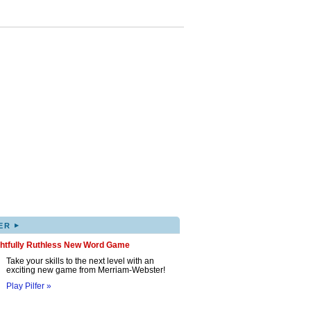
▸
ER
ghtfully Ruthless New Word Game
Take your skills to the next level with an
exciting new game from Merriam-Webster!
Play Pilfer »