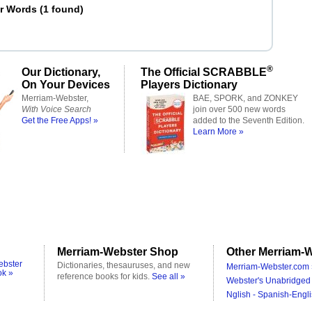
er Words
(
1 found
)
®
Our Dictionary,
The Official SCRABBLE
On Your Devices
Players Dictionary
Merriam-Webster,
BAE, SPORK, and ZONKEY
With Voice Search
join over 500 new words
Get the Free Apps! »
added to the Seventh Edition.
Learn More »
Merriam-Webster Shop
Other Merriam-W
ebster
Dictionaries, thesauruses, and new
Merriam-Webster.com 
ok »
reference books for kids.
See all »
Webster's Unabridged 
Nglish - Spanish-Engli