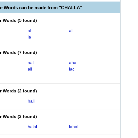
le Words can be made from "CHALLA"
er Words
(
5 found
)
ah
al
la
er Words
(
7 found
)
aal
aha
all
lac
er Words
(
2 found
)
hall
er Words
(
3 found
)
halal
lahal