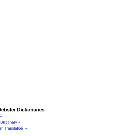
ebster Dictionaries
»
Dictionary »
sh Translation »