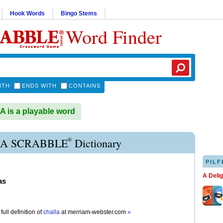
Hook Words
Bingo Stems
Word Finder
ITH
ENDS WITH
CONTAINS
is a playable word
®
A SCRABBLE
Dictionary
PILF
A Deli
as
full definition of
challa
at
merriam-webster.com
»