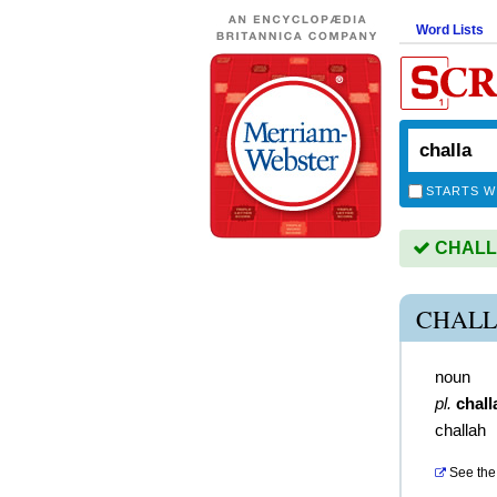
Word Lists
STARTS W
CHALLA 
CHALL
noun
pl.
chall
challah
See the 