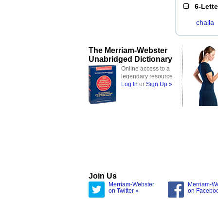
6-Lett
challa
The Merriam-Webster
Unabridged Dictionary
Online access to a
legendary resource
Log In
or
Sign Up »
Join Us
Merriam-Webster
Merriam-W
on Twitter »
on Facebo