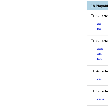
18 Playab
2-Lett
aa
ha
3-Lett
aah
ala
lah
4-Lett
call
5-Lett
calla