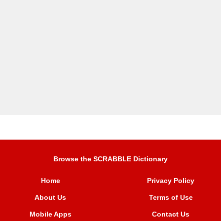
Browse the SCRABBLE Dictionary
Home
Privacy Policy
About Us
Terms of Use
Mobile Apps
Contact Us