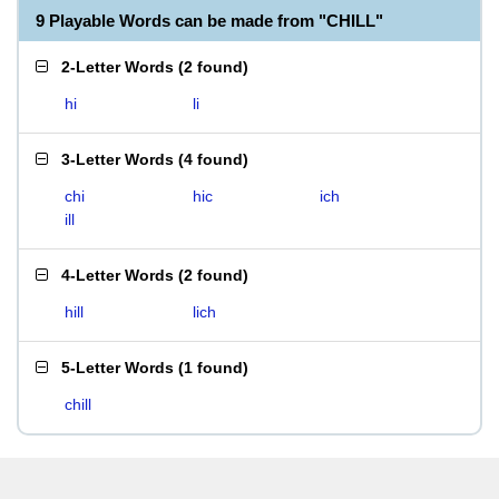
9 Playable Words can be made from "CHILL"
2-Letter Words
(
2 found
)
hi
li
3-Letter Words
(
4 found
)
chi
hic
ich
ill
4-Letter Words
(
2 found
)
hill
lich
5-Letter Words
(
1 found
)
chill