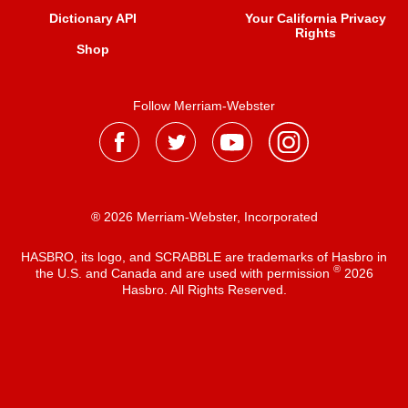
Dictionary API
Your California Privacy
Rights
Shop
Follow Merriam-Webster
® 2026 Merriam-Webster, Incorporated
HASBRO, its logo, and SCRABBLE are trademarks of Hasbro in
®
the U.S. and Canada and are used with permission
2026
Hasbro. All Rights Reserved.