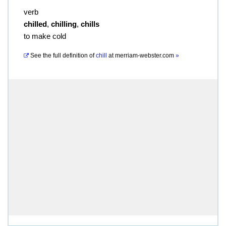
verb
chilled
,
chilling
,
chills
to make cold
See the full definition of
chill
at
merriam-webster.com
»