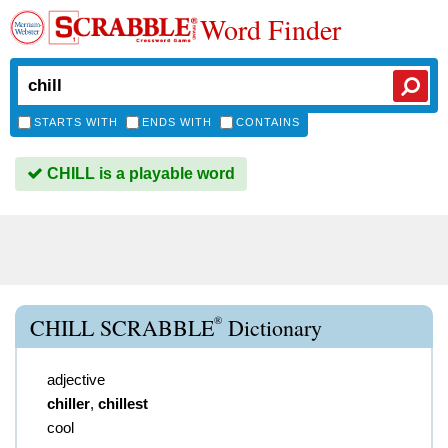
Word Finder
STARTS WITH
ENDS WITH
CONTAINS
CHILL is a playable word
®
CHILL SCRABBLE
Dictionary
adjective
chiller
,
chillest
cool