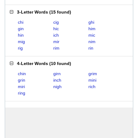
3-Letter Words
(
15 found
)
chi
cig
ghi
gin
hic
him
hin
ich
mic
mig
mir
nim
rig
rim
rin
4-Letter Words
(
10 found
)
chin
girn
grim
grin
inch
mini
miri
nigh
rich
ring