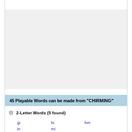
45 Playable Words can be made from "CHIRMING"
2-Letter Words
(
5 found
)
gi
hi
hm
in
mi