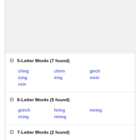
5-Letter Words
(
7 found
)
ching
chirm
ginch
icing
iring
mirin
ricin
6-Letter Words
(
5 found
)
grinch
hiring
miring
ricing
riming
7-Letter Words
(
2 found
)