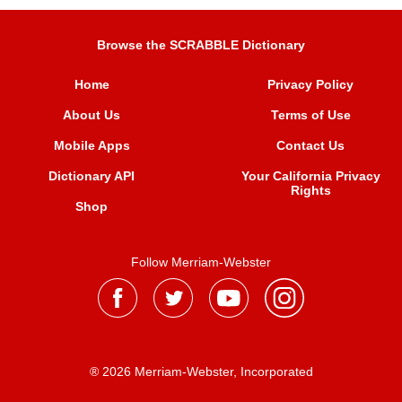
Browse the SCRABBLE Dictionary
Home
Privacy Policy
About Us
Terms of Use
Mobile Apps
Contact Us
Dictionary API
Your California Privacy
Rights
Shop
Follow Merriam-Webster
® 2026 Merriam-Webster, Incorporated