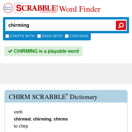
Word Finder
STARTS WITH
ENDS WITH
CONTAINS
CHIRMING is a playable word
®
CHIRM SCRABBLE
Dictionary
verb
chirmed
,
chirming
,
chirms
to chirp