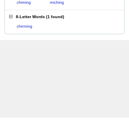
chiming
miching
8-Letter Words
(
1 found
)
chirming