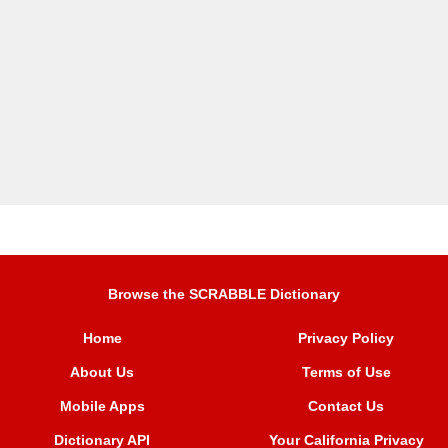
Browse the SCRABBLE Dictionary
Home
Privacy Policy
About Us
Terms of Use
Mobile Apps
Contact Us
Dictionary API
Your California Privacy