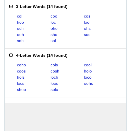
3-Letter Words
(
14 found
)
col
coo
cos
hoo
loc
loo
och
oho
ohs
ooh
sho
soc
soh
sol
4-Letter Words
(
14 found
)
coho
cols
cool
coos
cosh
holo
hols
loch
loco
locs
loos
oohs
shoo
solo