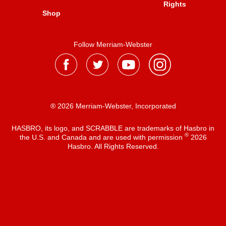
Rights
Shop
Follow Merriam-Webster
® 2026 Merriam-Webster, Incorporated
HASBRO, its logo, and SCRABBLE are trademarks of Hasbro in
®
the U.S. and Canada and are used with permission
2026
Hasbro. All Rights Reserved.