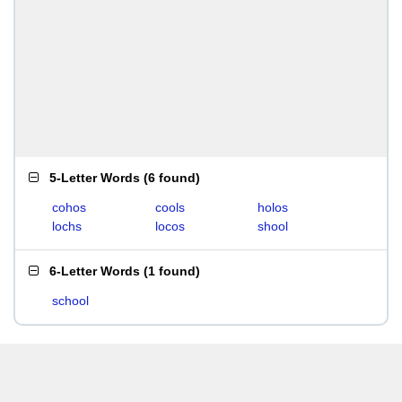
5-Letter Words
(
6 found
)
cohos
cools
holos
lochs
locos
shool
6-Letter Words
(
1 found
)
school