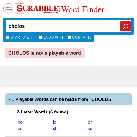
Word Finder
STARTS WITH
ENDS WITH
CONTAINS
CHOLOS is not a playable word
41 Playable Words can be made from "CHOLOS"
2-Letter Words
(
6 found
)
ho
lo
oh
os
sh
so