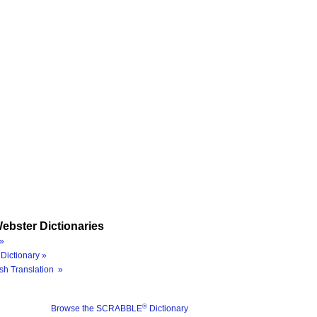
ebster Dictionaries
»
Dictionary »
sh Translation »
®
Browse the SCRABBLE
Dictionary