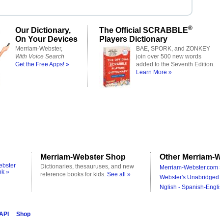
®
Our Dictionary,
The Official SCRABBLE
On Your Devices
Players Dictionary
Merriam-Webster,
BAE, SPORK, and ZONKEY
With Voice Search
join over 500 new words
Get the Free Apps! »
added to the Seventh Edition.
Learn More »
Merriam-Webster Shop
Other Merriam-W
ebster
Dictionaries, thesauruses, and new
Merriam-Webster.com 
ok »
reference books for kids.
See all »
Webster's Unabridged 
Nglish - Spanish-Engli
 API
Shop