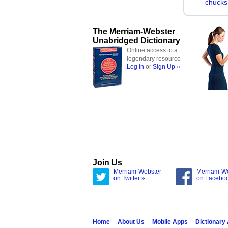
chucks
The Merriam-Webster
Unabridged Dictionary
Online access to a
legendary resource
Log In
or
Sign Up »
Join Us
Merriam-Webster
Merriam-W
on Twitter »
on Facebo
Home
About Us
Mobile Apps
Dictionary