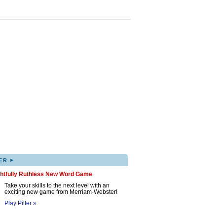
▸
ER
ghtfully Ruthless New Word Game
Take your skills to the next level with an
exciting new game from Merriam-Webster!
Play Pilfer »