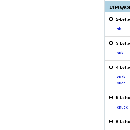
14 Playa
2-Lett
sh
3-Lett
suk
4-Lett
cusk
such
5-Lett
chuck
6-Lett