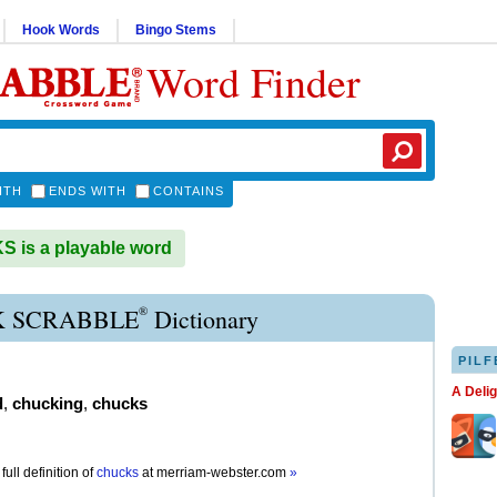
Hook Words
Bingo Stems
Word Finder
ITH
ENDS WITH
CONTAINS
 is a playable word
®
 SCRABBLE
Dictionary
PILF
A Deli
d
,
chucking
,
chucks
full definition of
chucks
at
merriam-webster.com
»