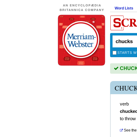
Word Lists
STARTS W
CHUCKS
CHUCK
verb
chucke
to throw
See the 