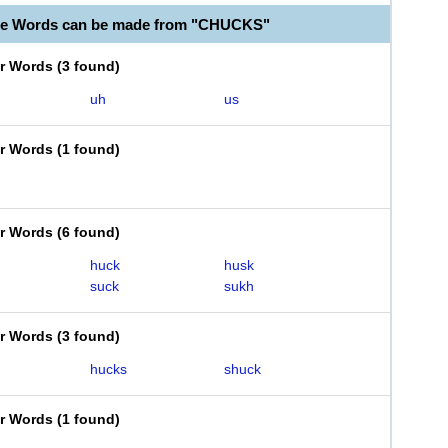
ble Words can be made from "CHUCKS"
er Words
(
3 found
)
uh
us
er Words
(
1 found
)
er Words
(
6 found
)
huck
husk
suck
sukh
er Words
(
3 found
)
hucks
shuck
er Words
(
1 found
)