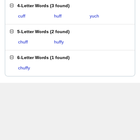
4-Letter Words
(
3 found
)
cuff
huff
yuch
5-Letter Words
(
2 found
)
chuff
huffy
6-Letter Words
(
1 found
)
chuffy