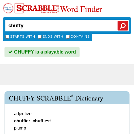
Word Finder
STARTS WITH
ENDS WITH
CONTAINS
CHUFFY is a playable word
®
CHUFFY SCRABBLE
Dictionary
adjective
chuffier
,
chuffiest
plump