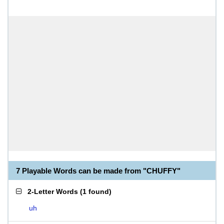
7 Playable Words can be made from "CHUFFY"
2-Letter Words
(
1 found
)
uh