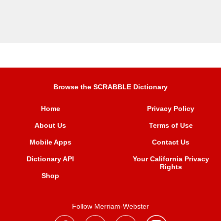
Browse the SCRABBLE Dictionary
Home
Privacy Policy
About Us
Terms of Use
Mobile Apps
Contact Us
Dictionary API
Your California Privacy
Rights
Shop
Follow Merriam-Webster