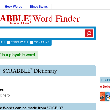
Hook Words
Bingo Stems
Word Finder
ITH
ENDS WITH
CONTAINS
is a playable word
®
Y SCRABBLE
Dictionary
PILF
A Deli
ies
nt herb
le Words can be made from "CICELY"