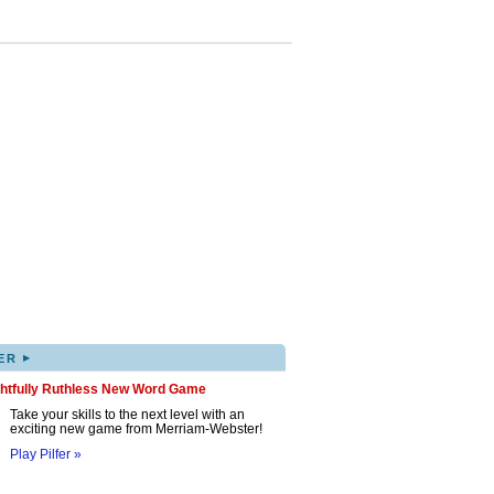
▸
ER
ghtfully Ruthless New Word Game
Take your skills to the next level with an
exciting new game from Merriam-Webster!
Play Pilfer »