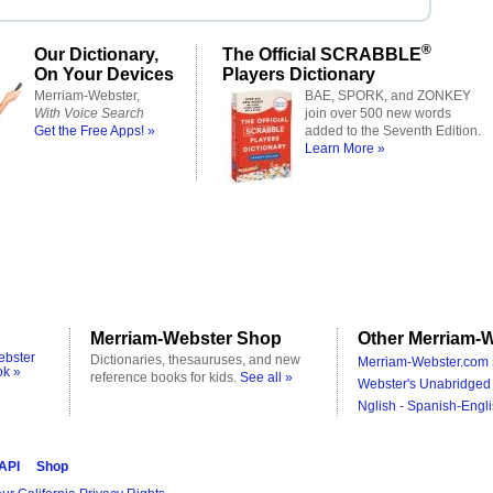
®
Our Dictionary,
The Official SCRABBLE
On Your Devices
Players Dictionary
Merriam-Webster,
BAE, SPORK, and ZONKEY
With Voice Search
join over 500 new words
Get the Free Apps! »
added to the Seventh Edition.
Learn More »
Merriam-Webster Shop
Other Merriam-W
ebster
Dictionaries, thesauruses, and new
Merriam-Webster.com 
ok »
reference books for kids.
See all »
Webster's Unabridged 
Nglish - Spanish-Engli
 API
Shop