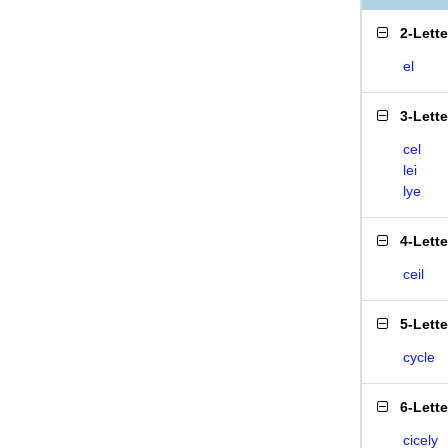
2-Lett
el
3-Lett
cel
lei
lye
4-Lett
ceil
5-Lett
cycle
6-Lett
cicely