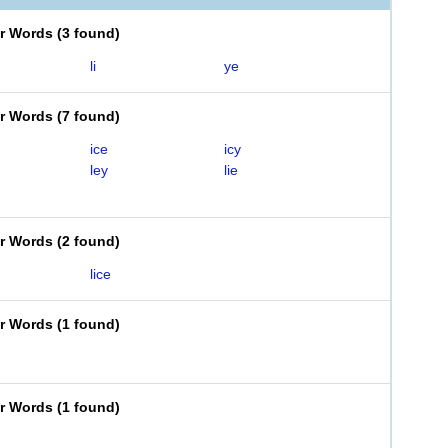
er Words
(
3 found
)
li
ye
er Words
(
7 found
)
ice
icy
ley
lie
er Words
(
2 found
)
lice
er Words
(
1 found
)
er Words
(
1 found
)