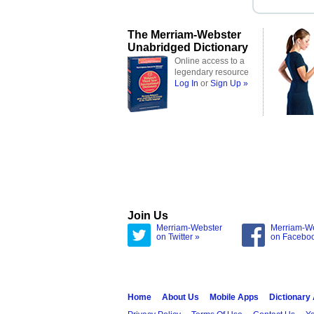
The Merriam-Webster
Unabridged Dictionary
Online access to a
legendary resource
Log In
or
Sign Up »
Join Us
Merriam-Webster
Merriam-W
on Twitter »
on Facebo
Home
About Us
Mobile Apps
Dictionary