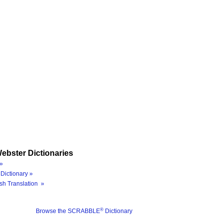
ebster Dictionaries
»
Dictionary »
sh Translation »
®
Browse the SCRABBLE
Dictionary