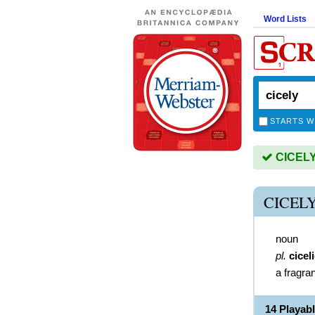
Word Lists
STARTS W
CICELY 
CICEL
noun
pl.
cicel
a fragra
14 Playab