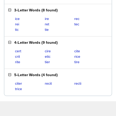
3-Letter Words
(
8 found
)
ice
ire
rec
rei
ret
tec
tic
tie
4-Letter Words
(
9 found
)
cert
cire
cite
crit
etic
rice
rite
tier
tire
5-Letter Words
(
4 found
)
citer
recit
recti
trice