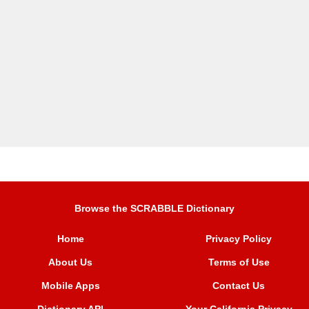
Browse the SCRABBLE Dictionary
Home
Privacy Policy
About Us
Terms of Use
Mobile Apps
Contact Us