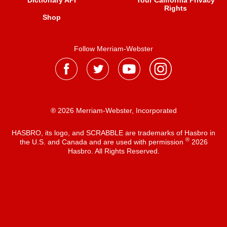
Dictionary API
Your California Privacy
Rights
Shop
Follow Merriam-Webster
® 2026 Merriam-Webster, Incorporated
HASBRO, its logo, and SCRABBLE are trademarks of Hasbro in
®
the U.S. and Canada and are used with permission
2026
Hasbro. All Rights Reserved.