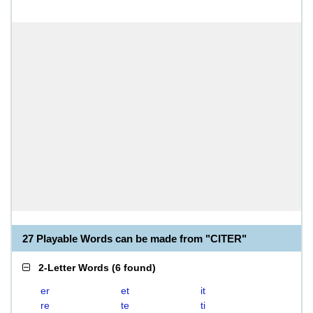
27 Playable Words can be made from "CITER"
2-Letter Words
(
6 found
)
er
et
it
re
te
ti