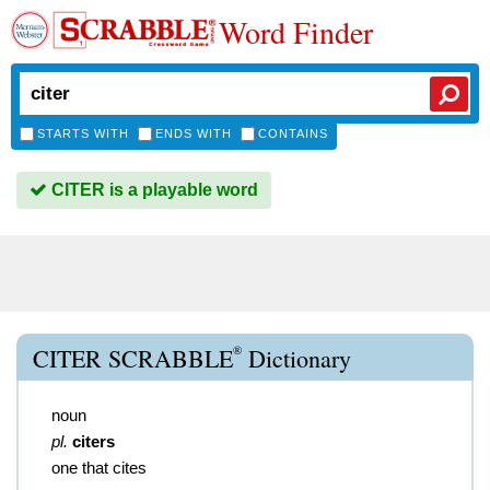
Word Finder
STARTS WITH
ENDS WITH
CONTAINS
CITER is a playable word
®
CITER SCRABBLE
Dictionary
noun
pl.
citers
one that cites