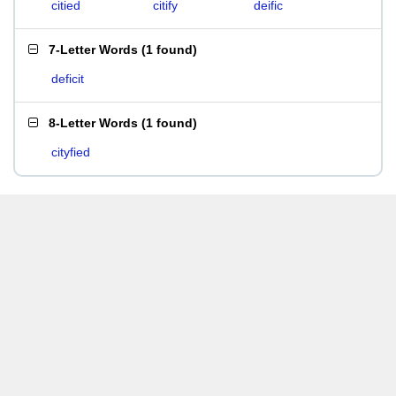
citied
citify
deific
7-Letter Words
(
1 found
)
deficit
8-Letter Words
(
1 found
)
cityfied