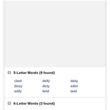
5-Letter Words
(
9 found
)
cited
deify
deity
dicey
dicty
edict
edify
fetid
teiid
6-Letter Words
(
3 found
)