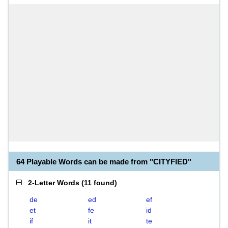
64 Playable Words can be made from "CITYFIED"
2-Letter Words
(
11 found
)
de
ed
ef
et
fe
id
if
it
te