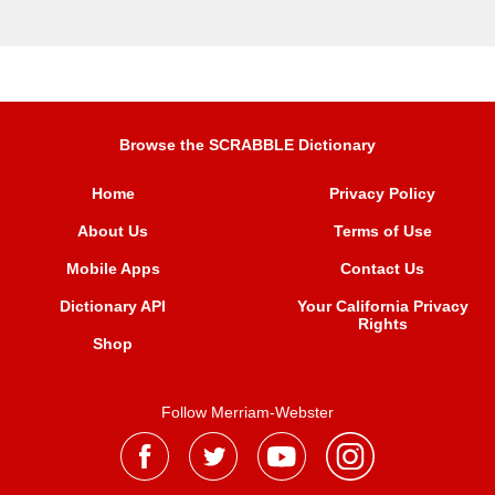
Browse the SCRABBLE Dictionary
Home
Privacy Policy
About Us
Terms of Use
Mobile Apps
Contact Us
Dictionary API
Your California Privacy
Rights
Shop
Follow Merriam-Webster