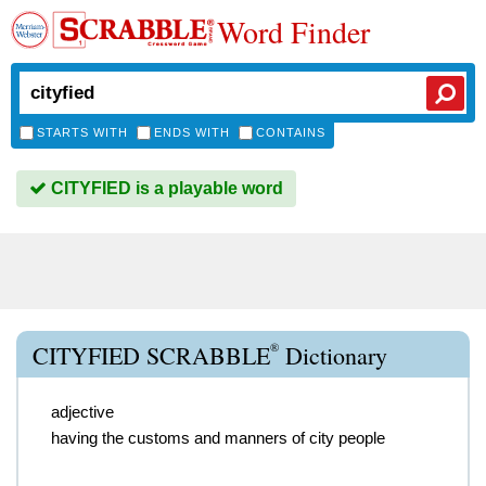
Word Finder
STARTS WITH
ENDS WITH
CONTAINS
CITYFIED is a playable word
®
CITYFIED SCRABBLE
Dictionary
adjective
having the customs and manners of city people