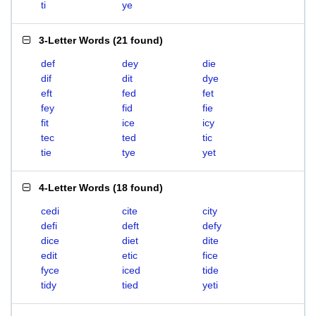
ti
ye
3-Letter Words
(
21 found
)
def
dey
die
dif
dit
dye
eft
fed
fet
fey
fid
fie
fit
ice
icy
tec
ted
tic
tie
tye
yet
4-Letter Words
(
18 found
)
cedi
cite
city
defi
deft
defy
dice
diet
dite
edit
etic
fice
fyce
iced
tide
tidy
tied
yeti