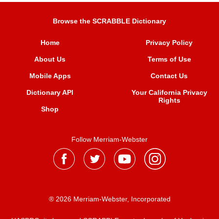
Browse the SCRABBLE Dictionary
Home
Privacy Policy
About Us
Terms of Use
Mobile Apps
Contact Us
Dictionary API
Your California Privacy
Rights
Shop
Follow Merriam-Webster
® 2026 Merriam-Webster, Incorporated