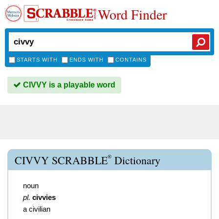
Word Finder
STARTS WITH
ENDS WITH
CONTAINS
CIVVY is a playable word
®
CIVVY SCRABBLE
Dictionary
noun
pl.
civvies
a civilian