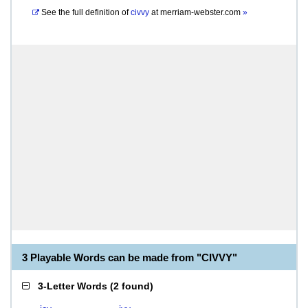
See the full definition of
civvy
at
merriam-webster.com
»
3 Playable Words can be made from "CIVVY"
3-Letter Words
(
2 found
)