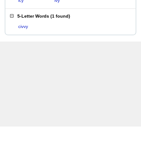
icy
ivy
5-Letter Words
(
1 found
)
civvy