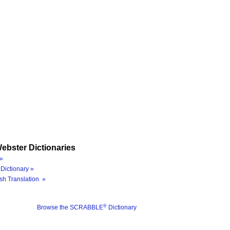
ebster Dictionaries
»
Dictionary »
sh Translation »
®
Browse the SCRABBLE
Dictionary