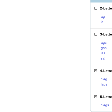
2-Lett
ag
la
3-Lett
ags
gas
las
sal
4-Lett
clag
lags
5-Lett
clags