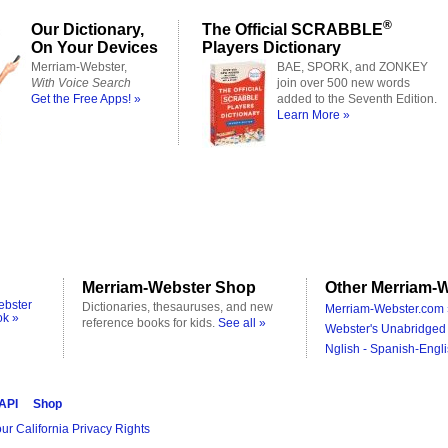
®
Our Dictionary,
The Official SCRABBLE
On Your Devices
Players Dictionary
Merriam-Webster,
BAE, SPORK, and ZONKEY
With Voice Search
join over 500 new words
Get the Free Apps! »
added to the Seventh Edition.
Learn More »
Merriam-Webster Shop
Other Merriam-W
ebster
Dictionaries, thesauruses, and new
Merriam-Webster.com 
ok »
reference books for kids.
See all »
Webster's Unabridged 
Nglish - Spanish-Engli
 API
Shop
ur California Privacy Rights