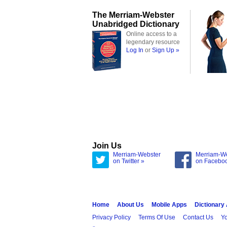
The Merriam-Webster
Unabridged Dictionary
Online access to a
legendary resource
Log In
or
Sign Up »
Join Us
Merriam-Webster
Merriam-W
on Twitter »
on Facebo
Home
About Us
Mobile Apps
Dictionary
Privacy Policy
Terms Of Use
Contact Us
Yo