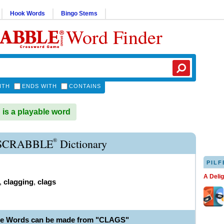
Hook Words
Bingo Stems
Word Finder
ITH
ENDS WITH
CONTAINS
s a playable word
®
SCRABBLE
Dictionary
PILF
A Deli
,
clagging
,
clags
le Words can be made from "CLAGS"