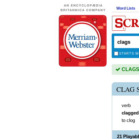
Word Lists
STARTS W
CLAGS i
CLAG 
verb
clagged
to clog
21 Playab