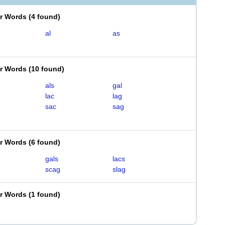
er Words
(
4 found
)
al
as
er Words
(
10 found
)
als
gal
lac
lag
sac
sag
er Words
(
6 found
)
gals
lacs
scag
slag
er Words
(
1 found
)