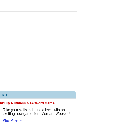
▸
ER
ghtfully Ruthless New Word Game
Take your skills to the next level with an
exciting new game from Merriam-Webster!
Play Pilfer »