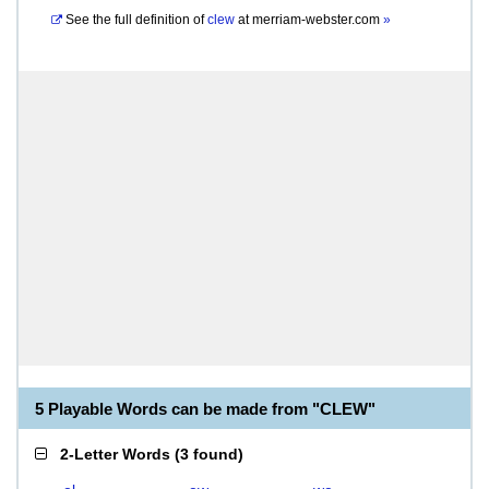
See the full definition of
clew
at
merriam-webster.com
»
5 Playable Words can be made from "CLEW"
2-Letter Words
(
3 found
)