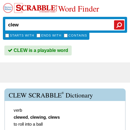
Word Finder
STARTS WITH
ENDS WITH
CONTAINS
CLEW is a playable word
®
CLEW SCRABBLE
Dictionary
verb
clewed
,
clewing
,
clews
to roll into a ball