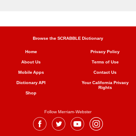
Browse the SCRABBLE Dictionary
Home
Privacy Policy
About Us
Terms of Use
Mobile Apps
Contact Us
Dictionary API
Your California Privacy
Rights
Shop
Follow Merriam-Webster