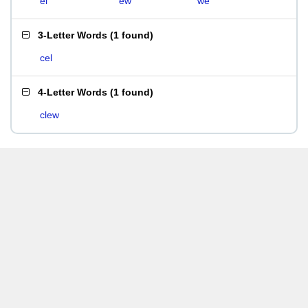
el
ew
we
3-Letter Words
(
1 found
)
cel
4-Letter Words
(
1 found
)
clew