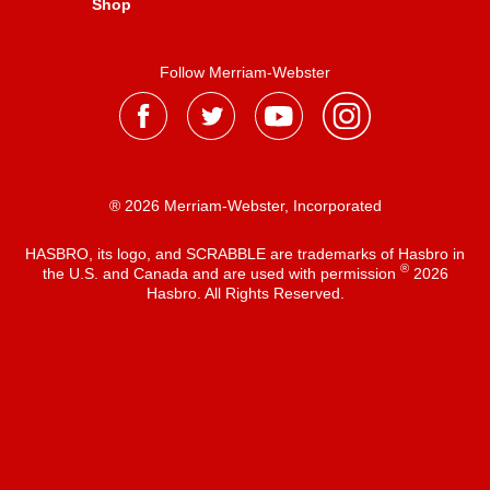
Shop
Follow Merriam-Webster
® 2026 Merriam-Webster, Incorporated
HASBRO, its logo, and SCRABBLE are trademarks of Hasbro in
®
the U.S. and Canada and are used with permission
2026
Hasbro. All Rights Reserved.