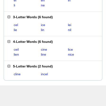
el
en
in
li
ne
3-Letter Words
(
6 found
)
cel
ice
lei
lie
lin
nil
4-Letter Words
(
6 found
)
ceil
cine
lice
lien
line
nice
5-Letter Words
(
2 found
)
cline
incel