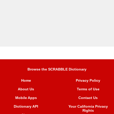
Browse the SCRABBLE Dictionary
Home
Privacy Policy
About Us
Terms of Use
Mobile Apps
Contact Us
Dictionary API
Your California Privacy
Rights