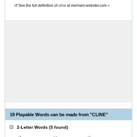
See the full definition of
cline
at
merriam-webster.com
»
19 Playable Words can be made from "CLINE"
2-Letter Words
(
5 found
)