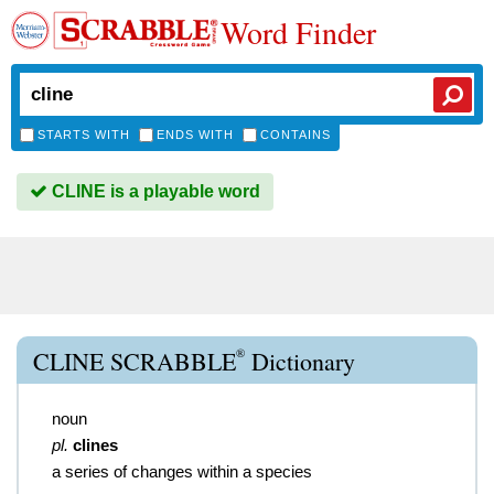
Word Finder
STARTS WITH
ENDS WITH
CONTAINS
CLINE is a playable word
®
CLINE SCRABBLE
Dictionary
noun
pl.
clines
a series of changes within a species