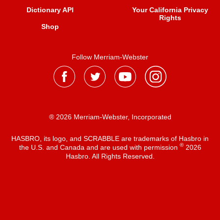
Dictionary API
Your California Privacy
Rights
Shop
Follow Merriam-Webster
® 2026 Merriam-Webster, Incorporated
HASBRO, its logo, and SCRABBLE are trademarks of Hasbro in
®
the U.S. and Canada and are used with permission
2026
Hasbro. All Rights Reserved.