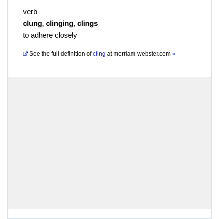
verb
clung
,
clinging
,
clings
to adhere closely
See the full definition of
cling
at
merriam-webster.com
»