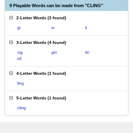
9 Playable Words can be made from "CLING"
2-Letter Words
(
3 found
)
gi
in
li
3-Letter Words
(
4 found
)
cig
gin
lin
nil
4-Letter Words
(
1 found
)
ling
5-Letter Words
(
1 found
)
cling