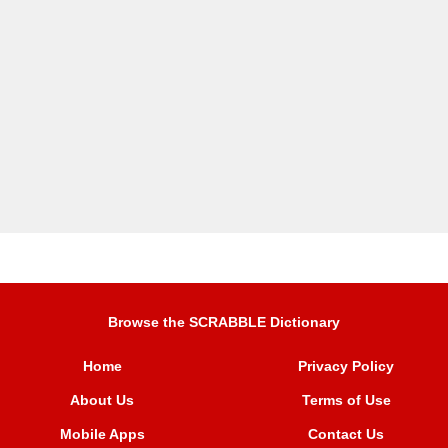
Browse the SCRABBLE Dictionary
Home
Privacy Policy
About Us
Terms of Use
Mobile Apps
Contact Us