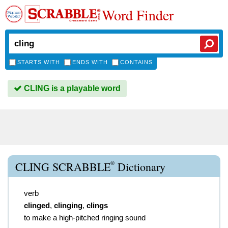
Word Finder
STARTS WITH
ENDS WITH
CONTAINS
CLING is a playable word
®
CLING SCRABBLE
Dictionary
verb
clinged
,
clinging
,
clings
to make a high-pitched ringing sound