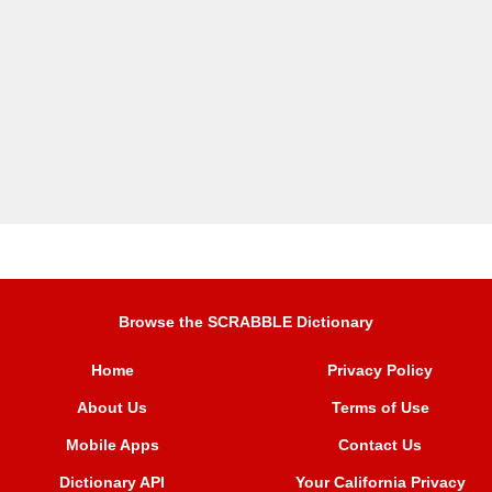
Browse the SCRABBLE Dictionary
Home
Privacy Policy
About Us
Terms of Use
Mobile Apps
Contact Us
Dictionary API
Your California Privacy