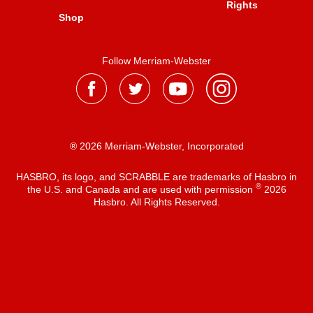
Rights
Shop
Follow Merriam-Webster
® 2026 Merriam-Webster, Incorporated
HASBRO, its logo, and SCRABBLE are trademarks of Hasbro in
®
the U.S. and Canada and are used with permission
2026
Hasbro. All Rights Reserved.