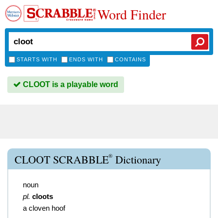
Word Finder
STARTS WITH
ENDS WITH
CONTAINS
CLOOT is a playable word
®
CLOOT SCRABBLE
Dictionary
noun
pl.
cloots
a cloven hoof