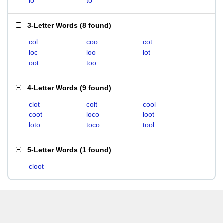
lo
to
3-Letter Words
(
8 found
)
col
coo
cot
loc
loo
lot
oot
too
4-Letter Words
(
9 found
)
clot
colt
cool
coot
loco
loot
loto
toco
tool
5-Letter Words
(
1 found
)
cloot