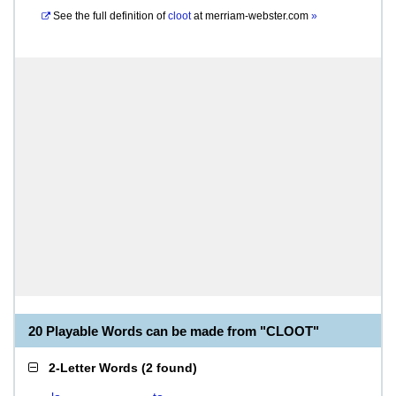
See the full definition of
cloot
at
merriam-webster.com
»
20 Playable Words can be made from "CLOOT"
2-Letter Words
(
2 found
)