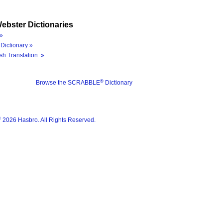
ebster Dictionaries
»
Dictionary »
sh Translation »
®
Browse the SCRABBLE
Dictionary
®
2026 Hasbro. All Rights Reserved.