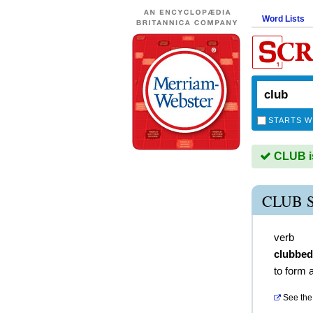
Word Lists
STARTS W
CLUB is
CLUB 
verb
clubbed
to form 
See the 