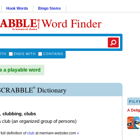
Hook Words
Bingo Stems
Word Finder
ITH
ENDS WITH
CONTAINS
 a playable word
®
SCRABBLE
Dictionary
PILF
A Deli
,
clubbing
,
clubs
a club (an organized group of persons)
full definition of
club
at
merriam-webster.com
»