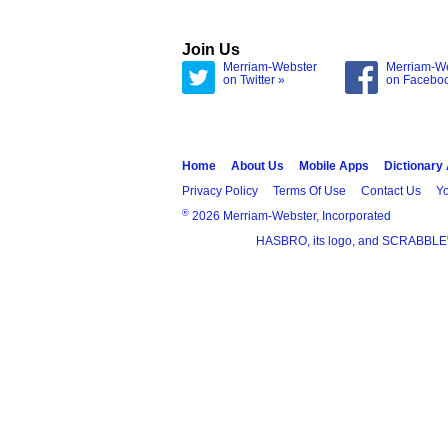
Join Us
Merriam-Webster
Merriam-W
on Twitter »
on Facebo
Home
About Us
Mobile Apps
Dictionary
Privacy Policy
Terms Of Use
Contact Us
Yo
®
2026 Merriam-Webster, Incorporated
HASBRO, its logo, and SCRABBLE