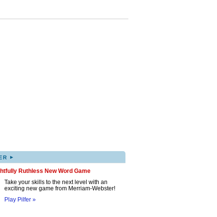
▸
ER
ghtfully Ruthless New Word Game
Take your skills to the next level with an
exciting new game from Merriam-Webster!
Play Pilfer »