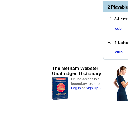
2 Playabl
3-Lett
cub
4-Lett
club
The Merriam-Webster
Unabridged Dictionary
Online access to a
legendary resource
Log In
or
Sign Up »