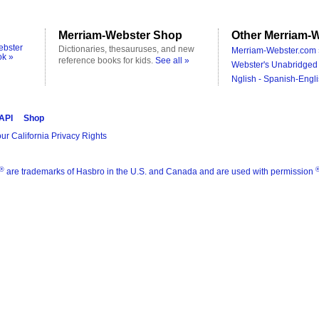
Merriam-Webster Shop
Other Merriam-W
ebster
Dictionaries, thesauruses, and new
Merriam-Webster.com 
ok »
reference books for kids.
See all »
Webster's Unabridged 
Nglish - Spanish-Engli
 API
Shop
ur California Privacy Rights
®
are trademarks of Hasbro in the U.S. and Canada and are used with permission