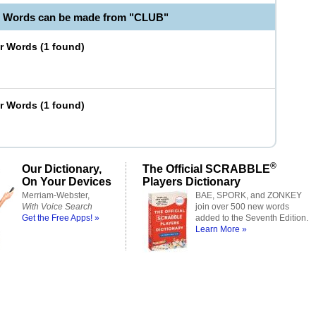
e Words can be made from "CLUB"
er Words
(
1 found
)
er Words
(
1 found
)
®
Our Dictionary,
The Official SCRABBLE
On Your Devices
Players Dictionary
Merriam-Webster,
BAE, SPORK, and ZONKEY
With Voice Search
join over 500 new words
Get the Free Apps! »
added to the Seventh Edition.
Learn More »