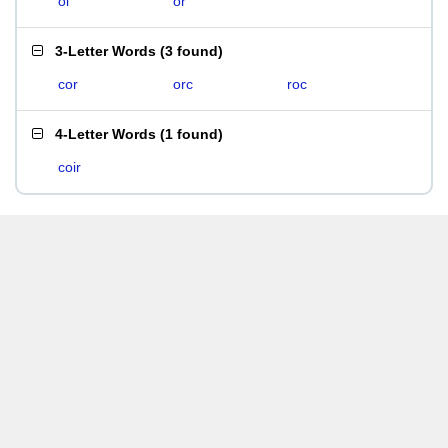
oi
or
3-Letter Words
(
3 found
)
cor
orc
roc
4-Letter Words
(
1 found
)
coir