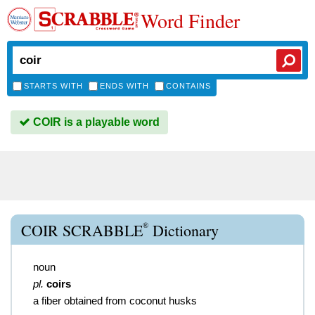
Word Finder
STARTS WITH
ENDS WITH
CONTAINS
COIR is a playable word
®
COIR SCRABBLE
Dictionary
noun
pl.
coirs
a fiber obtained from coconut husks