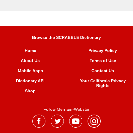
Browse the SCRABBLE Dictionary
Home
Privacy Policy
About Us
Terms of Use
Mobile Apps
Contact Us
Dictionary API
Your California Privacy
Rights
Shop
Follow Merriam-Webster