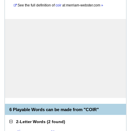
See the full definition of
coir
at
merriam-webster.com
»
6 Playable Words can be made from "COIR"
2-Letter Words
(
2 found
)