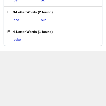
oe
ok
3-Letter Words
(
2 found
)
eco
oke
4-Letter Words
(
1 found
)
coke