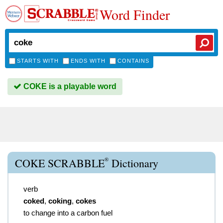
Word Finder
STARTS WITH
ENDS WITH
CONTAINS
COKE is a playable word
®
COKE SCRABBLE
Dictionary
verb
coked
,
coking
,
cokes
to change into a carbon fuel