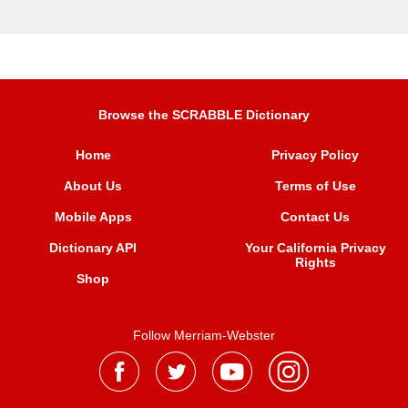
Browse the SCRABBLE Dictionary
Home
Privacy Policy
About Us
Terms of Use
Mobile Apps
Contact Us
Dictionary API
Your California Privacy
Rights
Shop
Follow Merriam-Webster