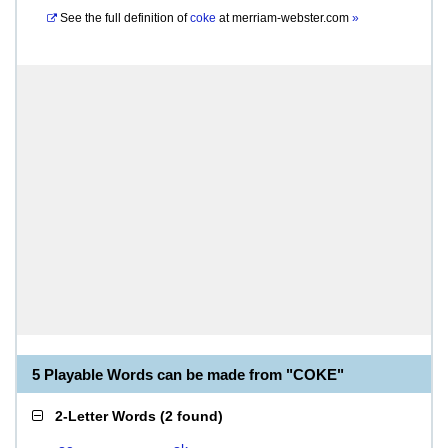
See the full definition of
coke
at
merriam-webster.com
»
5 Playable Words can be made from "COKE"
2-Letter Words
(
2 found
)