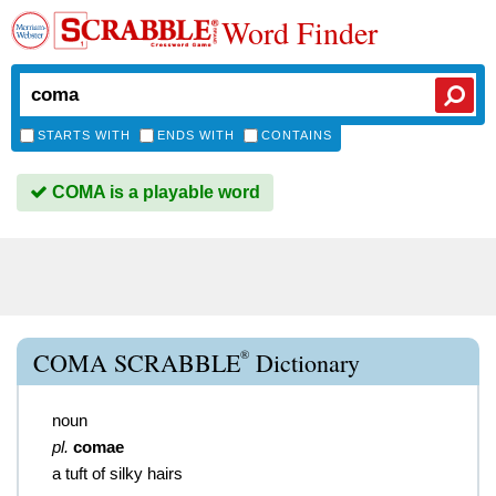
Word Finder
STARTS WITH
ENDS WITH
CONTAINS
COMA is a playable word
®
COMA SCRABBLE
Dictionary
noun
pl.
comae
a tuft of silky hairs