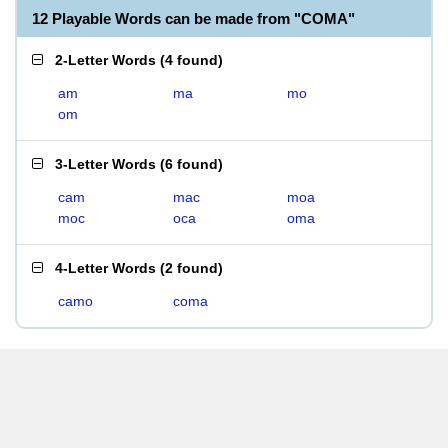
12 Playable Words can be made from "COMA"
2-Letter Words
(
4 found
)
am
ma
mo
om
3-Letter Words
(
6 found
)
cam
mac
moa
moc
oca
oma
4-Letter Words
(
2 found
)
camo
coma