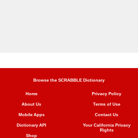
Browse the SCRABBLE Dictionary
Home
Privacy Policy
About Us
Terms of Use
Mobile Apps
Contact Us
Dictionary API
Your California Privacy
Rights
Shop