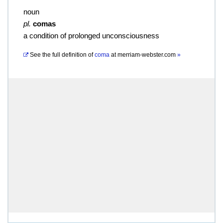
noun
pl.
comas
a condition of prolonged unconsciousness
See the full definition of
coma
at
merriam-webster.com
»