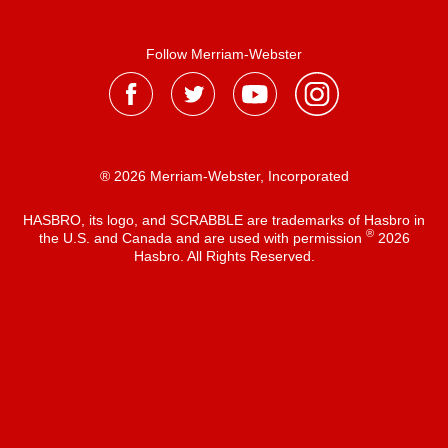
Follow Merriam-Webster
® 2026 Merriam-Webster, Incorporated
HASBRO, its logo, and SCRABBLE are trademarks of Hasbro in
®
the U.S. and Canada and are used with permission
2026
Hasbro. All Rights Reserved.