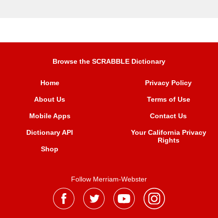
Browse the SCRABBLE Dictionary
Home
Privacy Policy
About Us
Terms of Use
Mobile Apps
Contact Us
Dictionary API
Your California Privacy
Rights
Shop
Follow Merriam-Webster