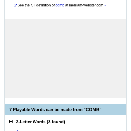
See the full definition of
comb
at
merriam-webster.com
»
7 Playable Words can be made from "COMB"
2-Letter Words
(
3 found
)