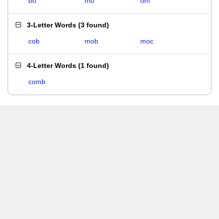
bo
mo
om
3-Letter Words
(
3 found
)
cob
mob
moc
4-Letter Words
(
1 found
)
comb