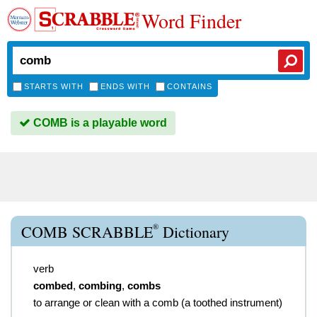
Word Finder
STARTS WITH
ENDS WITH
CONTAINS
COMB is a playable word
®
COMB SCRABBLE
Dictionary
verb
combed
,
combing
,
combs
to arrange or clean with a comb (a toothed instrument)