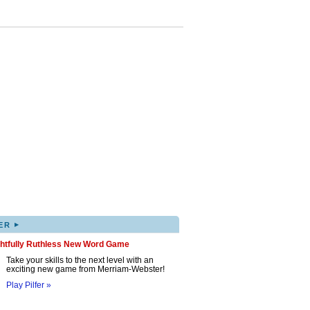
▸
ER
ghtfully Ruthless New Word Game
Take your skills to the next level with an
exciting new game from Merriam-Webster!
Play Pilfer »