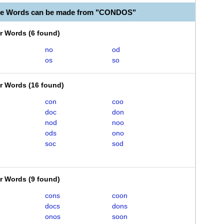
ble Words can be made from "CONDOS"
er Words
(
6 found
)
no
od
os
so
er Words
(
16 found
)
con
coo
doc
don
nod
noo
ods
ono
soc
sod
er Words
(
9 found
)
cons
coon
docs
dons
onos
soon