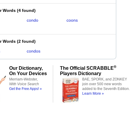
er Words
(
4 found
)
condo
coons
er Words
(
2 found
)
s
condos
®
Our Dictionary,
The Official SCRABBLE
On Your Devices
Players Dictionary
Merriam-Webster,
BAE, SPORK, and ZONKEY
With Voice Search
join over 500 new words
Get the Free Apps! »
added to the Seventh Edition.
Learn More »