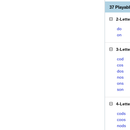
37 Playa
2-Lett
do
on
3-Lett
cod
cos
dos
nos
ons
son
4-Lett
cods
coos
nods