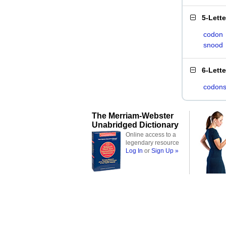
5-Lett
codon
snood
6-Lett
codon
The Merriam-Webster
Unabridged Dictionary
Online access to a
legendary resource
Log In
or
Sign Up »