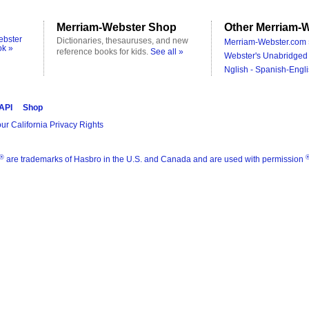
Merriam-Webster Shop
Other Merriam-W
ebster
Dictionaries, thesauruses, and new
Merriam-Webster.com 
ok »
reference books for kids.
See all »
Webster's Unabridged 
Nglish - Spanish-Engli
 API
Shop
ur California Privacy Rights
®
are trademarks of Hasbro in the U.S. and Canada and are used with permission