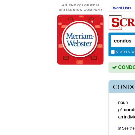
Word Lists
STARTS W
CONDOS
CONDO
noun
pl.
cond
an indivi
See the 