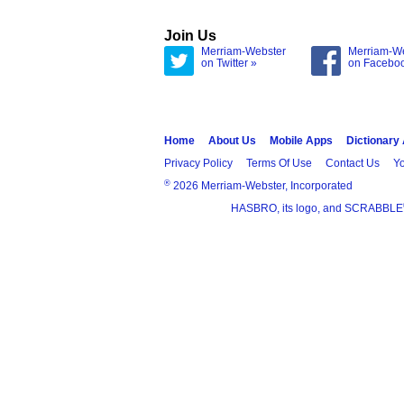
Join Us
Merriam-Webster
Merriam-W
on Twitter »
on Facebo
Home
About Us
Mobile Apps
Dictionary
Privacy Policy
Terms Of Use
Contact Us
Yo
®
2026 Merriam-Webster, Incorporated
HASBRO, its logo, and SCRABBLE