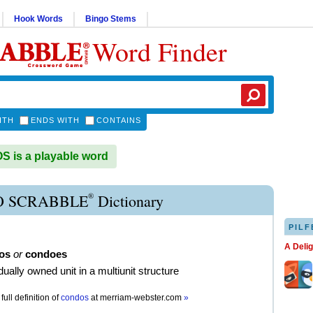
Hook Words
Bingo Stems
Word Finder
ITH
ENDS WITH
CONTAINS
 is a playable word
®
 SCRABBLE
Dictionary
PILF
A Deli
os
or
condoes
dually owned unit in a multiunit structure
full definition of
condos
at
merriam-webster.com
»