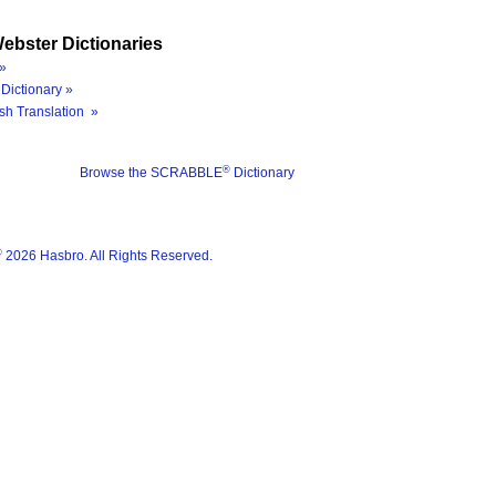
ebster Dictionaries
»
Dictionary »
sh Translation »
®
Browse the SCRABBLE
Dictionary
®
2026 Hasbro. All Rights Reserved.