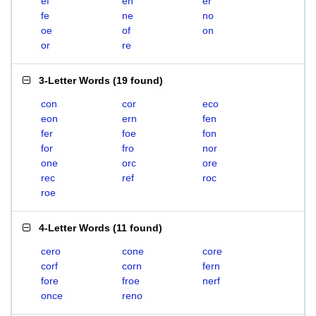
ef
en
er
fe
ne
no
oe
of
on
or
re
3-Letter Words
(
19 found
)
con
cor
eco
eon
ern
fen
fer
foe
fon
for
fro
nor
one
orc
ore
rec
ref
roc
roe
4-Letter Words
(
11 found
)
cero
cone
core
corf
corn
fern
fore
froe
nerf
once
reno