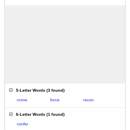
5-Letter Words
(
3 found
)
crone
force
recon
6-Letter Words
(
1 found
)
confer