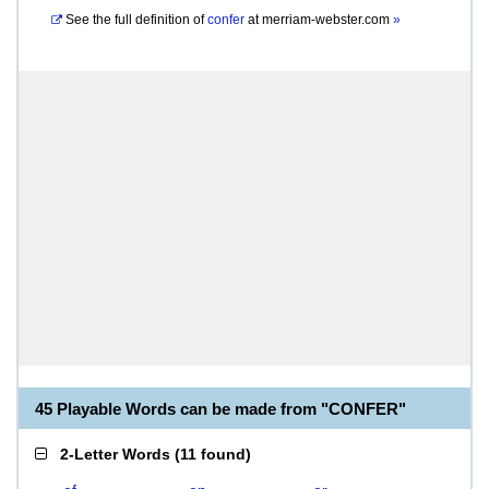
See the full definition of
confer
at
merriam-webster.com
»
45 Playable Words can be made from "CONFER"
2-Letter Words
(
11 found
)