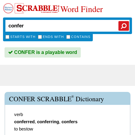
Word Finder
STARTS WITH
ENDS WITH
CONTAINS
CONFER is a playable word
®
CONFER SCRABBLE
Dictionary
verb
conferred
,
conferring
,
confers
to bestow