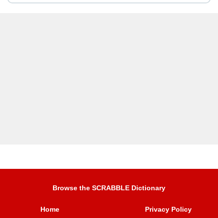
Browse the SCRABBLE Dictionary
Home
Privacy Policy