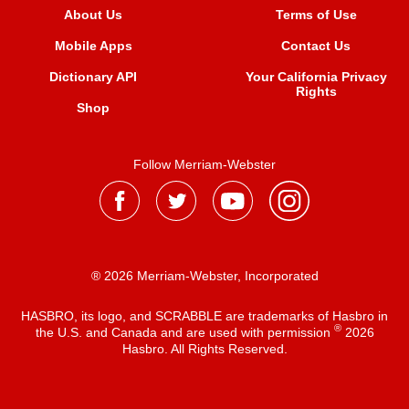
About Us
Terms of Use
Mobile Apps
Contact Us
Dictionary API
Your California Privacy
Rights
Shop
Follow Merriam-Webster
® 2026 Merriam-Webster, Incorporated
HASBRO, its logo, and SCRABBLE are trademarks of Hasbro in
®
the U.S. and Canada and are used with permission
2026
Hasbro. All Rights Reserved.