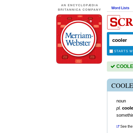
Word Lists
STARTS W
COOLER 
COOLE
noun
pl.
cool
somethin
See the 