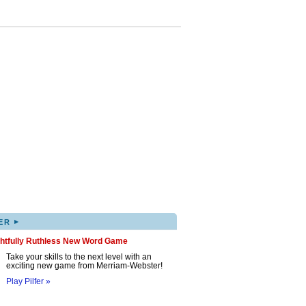
▸
ER
ghtfully Ruthless New Word Game
Take your skills to the next level with an
exciting new game from Merriam-Webster!
Play Pilfer »