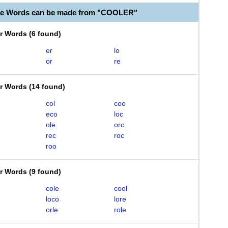
ble Words can be made from "COOLER"
er Words
(
6 found
)
er
lo
or
re
er Words
(
14 found
)
col
coo
eco
loc
ole
orc
rec
roc
roo
er Words
(
9 found
)
cole
cool
loco
lore
orle
role