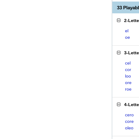
33 Playa
2-Lett
el
oe
3-Lett
cel
cor
loo
ore
roe
4-Lett
cero
core
oleo