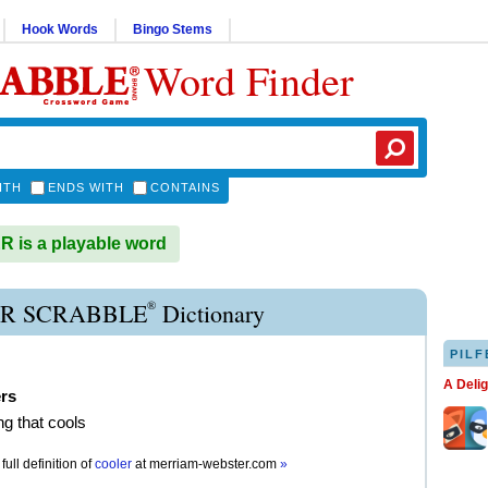
Hook Words
Bingo Stems
Word Finder
ITH
ENDS WITH
CONTAINS
is a playable word
®
R SCRABBLE
Dictionary
PILF
A Deli
ers
g that cools
full definition of
cooler
at
merriam-webster.com
»