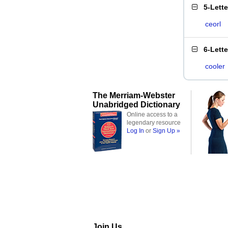
5-Lett
ceorl
6-Lett
cooler
The Merriam-Webster
Unabridged Dictionary
Online access to a
legendary resource
Log In
or
Sign Up »
Join Us