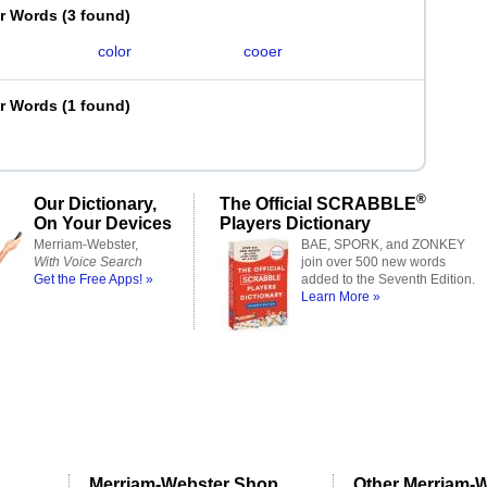
er Words
(
3 found
)
color
cooer
er Words
(
1 found
)
®
Our Dictionary,
The Official SCRABBLE
On Your Devices
Players Dictionary
Merriam-Webster,
BAE, SPORK, and ZONKEY
With Voice Search
join over 500 new words
Get the Free Apps! »
added to the Seventh Edition.
Learn More »
Merriam-Webster Shop
Other Merriam-W