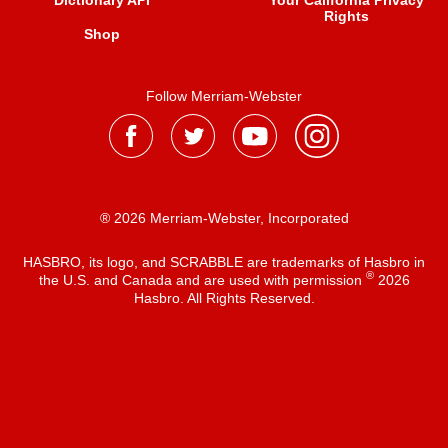
Dictionary API
Your California Privacy
Rights
Shop
Follow Merriam-Webster
® 2026 Merriam-Webster, Incorporated
HASBRO, its logo, and SCRABBLE are trademarks of Hasbro in
®
the U.S. and Canada and are used with permission
2026
Hasbro. All Rights Reserved.