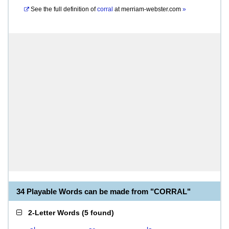
See the full definition of
corral
at
merriam-webster.com
»
34 Playable Words can be made from "CORRAL"
2-Letter Words
(
5 found
)