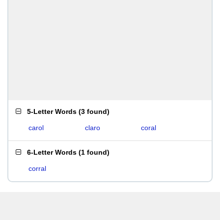
5-Letter Words
(
3 found
)
carol
claro
coral
6-Letter Words
(
1 found
)
corral