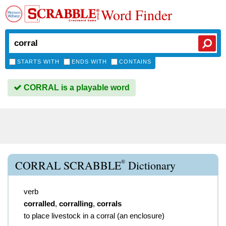
Word Finder
STARTS WITH
ENDS WITH
CONTAINS
CORRAL is a playable word
®
CORRAL SCRABBLE
Dictionary
verb
corralled
,
corralling
,
corrals
to place livestock in a corral (an enclosure)