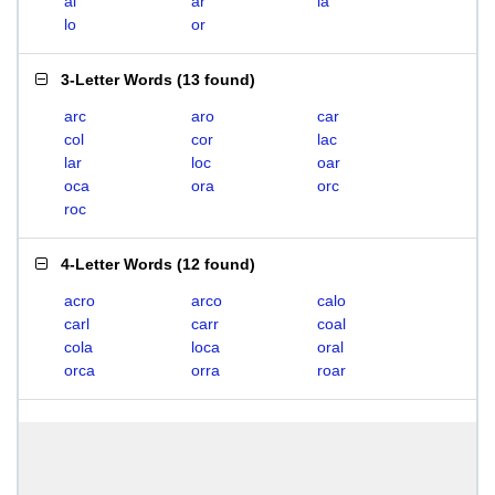
al
ar
la
lo
or
3-Letter Words
(
13 found
)
arc
aro
car
col
cor
lac
lar
loc
oar
oca
ora
orc
roc
4-Letter Words
(
12 found
)
acro
arco
calo
carl
carr
coal
cola
loca
oral
orca
orra
roar