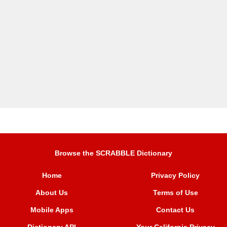
Browse the SCRABBLE Dictionary
Home
Privacy Policy
About Us
Terms of Use
Mobile Apps
Contact Us