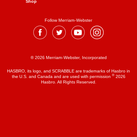
Shop
Follow Merriam-Webster
® 2026 Merriam-Webster, Incorporated
HASBRO, its logo, and SCRABBLE are trademarks of Hasbro in
®
the U.S. and Canada and are used with permission
2026
Hasbro. All Rights Reserved.