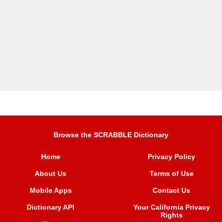
Browse the SCRABBLE Dictionary
Home
Privacy Policy
About Us
Terms of Use
Mobile Apps
Contact Us
Dictionary API
Your California Privacy
Rights