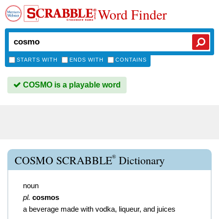
Word Finder
STARTS WITH
ENDS WITH
CONTAINS
COSMO is a playable word
®
COSMO SCRABBLE
Dictionary
noun
pl.
cosmos
a beverage made with vodka, liqueur, and juices