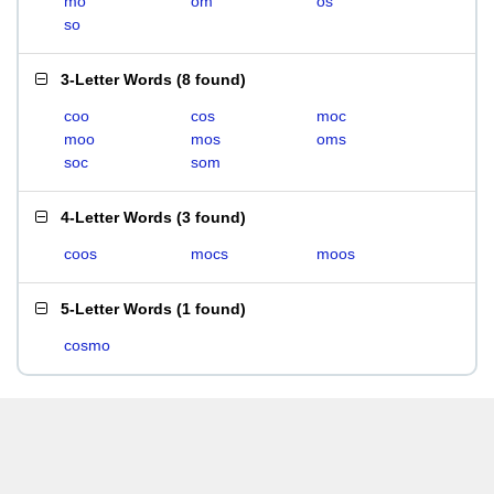
mo
om
os
so
3-Letter Words
(
8 found
)
coo
cos
moc
moo
mos
oms
soc
som
4-Letter Words
(
3 found
)
coos
mocs
moos
5-Letter Words
(
1 found
)
cosmo