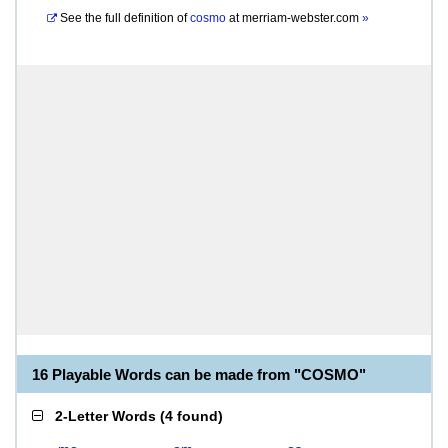
See the full definition of
cosmo
at
merriam-webster.com
»
16 Playable Words can be made from "COSMO"
2-Letter Words
(
4 found
)