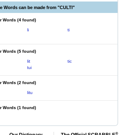
le Words can be made from "CULTI"
er Words
(
4 found
)
li
ti
er Words
(
5 found
)
lit
tic
tui
er Words
(
2 found
)
litu
er Words
(
1 found
)
®
Our Dictionary,
The Official SCRABBLE