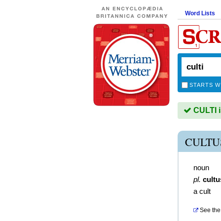
Word Lists
STARTS W
CULTI i
CULTU
noun
pl.
cultu
a cult
See the 