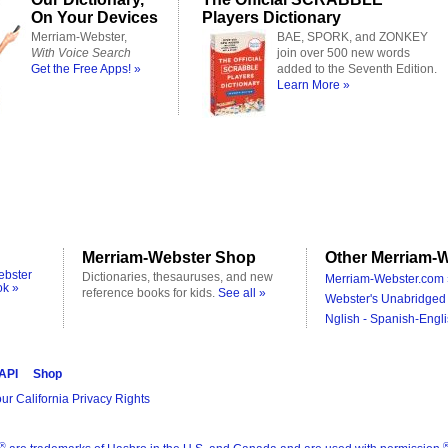
On Your Devices
Players Dictionary
Merriam-Webster,
BAE, SPORK, and ZONKEY
With Voice Search
join over 500 new words
Get the Free Apps! »
added to the Seventh Edition.
Learn More »
Merriam-Webster Shop
Other Merriam-W
ebster
Dictionaries, thesauruses, and new
Merriam-Webster.com 
ok »
reference books for kids.
See all »
Webster's Unabridged 
Nglish - Spanish-Engli
 API
Shop
ur California Privacy Rights
®