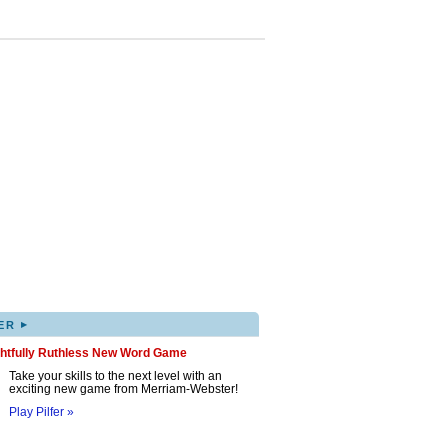
▸
ER
ghtfully Ruthless New Word Game
Take your skills to the next level with an
exciting new game from Merriam-Webster!
Play Pilfer »