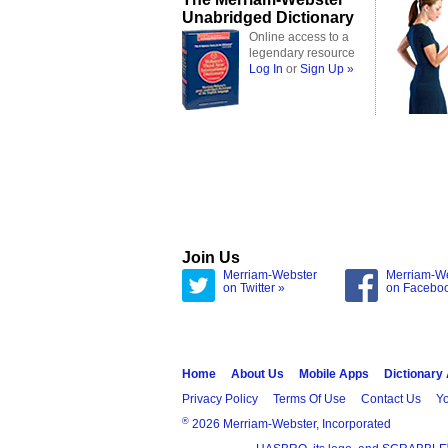
Unabridged Dictionary
Online access to a
legendary resource
Log In
or
Sign Up »
Join Us
Merriam-Webster
Merriam-W
on Twitter »
on Facebo
Home
About Us
Mobile Apps
Dictionary
Privacy Policy
Terms Of Use
Contact Us
Yo
®
2026 Merriam-Webster, Incorporated