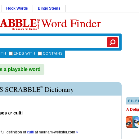
Hook Words
Bingo Stems
Word Finder
ITH
ENDS WITH
CONTAINS
s a playable word
®
S SCRABBLE
Dictionary
PILF
A Deli
ses
or
culti
full definition of
culti
at
merriam-webster.com
»