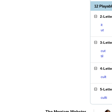
12 Playab
2-Lett
it
ut
3-Lett
cut
til
4-Lett
cult
5-Lett
culti
The Merriam-Webster