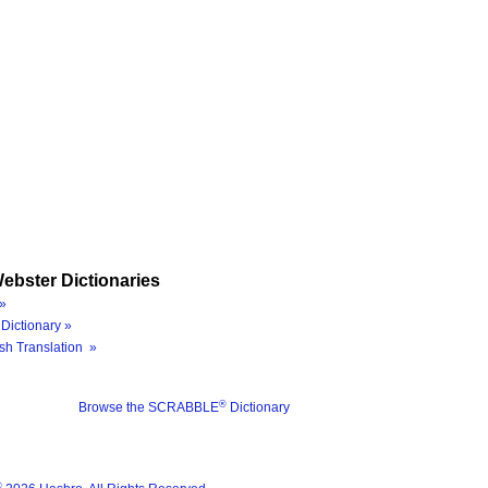
ebster Dictionaries
»
Dictionary »
sh Translation »
®
Browse the SCRABBLE
Dictionary
®