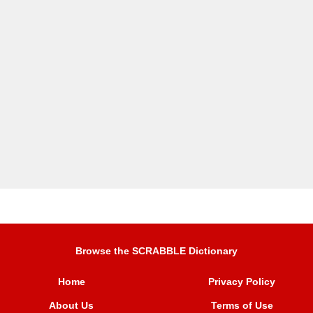
Browse the SCRABBLE Dictionary
Home
Privacy Policy
About Us
Terms of Use