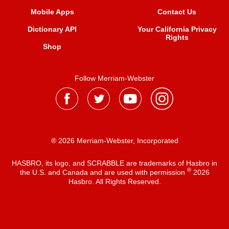
Mobile Apps
Contact Us
Dictionary API
Your California Privacy
Rights
Shop
Follow Merriam-Webster
® 2026 Merriam-Webster, Incorporated
HASBRO, its logo, and SCRABBLE are trademarks of Hasbro in
®
the U.S. and Canada and are used with permission
2026
Hasbro. All Rights Reserved.