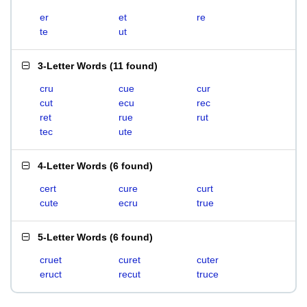
er
et
re
te
ut
3-Letter Words
(
11 found
)
cru
cue
cur
cut
ecu
rec
ret
rue
rut
tec
ute
4-Letter Words
(
6 found
)
cert
cure
curt
cute
ecru
true
5-Letter Words
(
6 found
)
cruet
curet
cuter
eruct
recut
truce