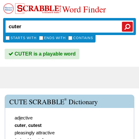
Word Finder
STARTS WITH
ENDS WITH
CONTAINS
CUTER is a playable word
®
CUTE SCRABBLE
Dictionary
adjective
cuter
,
cutest
pleasingly attractive