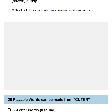
(
adverb
)
cutely
See the full definition of
cuter
at
merriam-webster.com
»
28 Playable Words can be made from "CUTER"
2-Letter Words
(
5 found
)