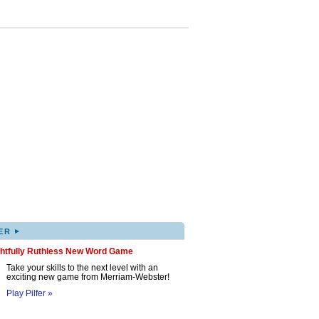
▸
ER
ghtfully Ruthless New Word Game
Take your skills to the next level with an
exciting new game from Merriam-Webster!
Play Pilfer »