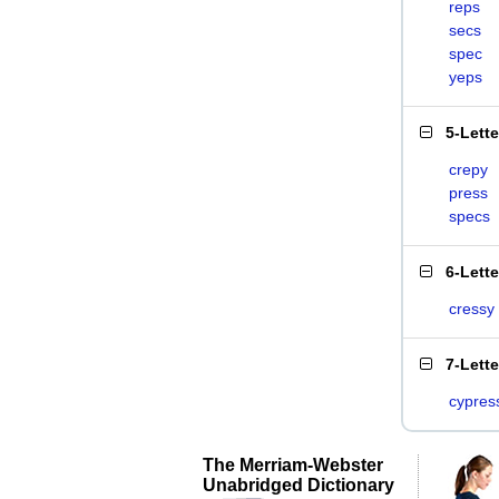
reps
secs
spec
yeps
5-Lett
crepy
press
specs
6-Lett
cressy
7-Lett
cypres
The Merriam-Webster
Unabridged Dictionary