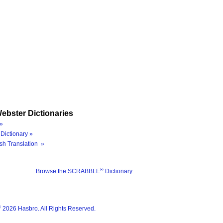
ebster Dictionaries
»
Dictionary »
sh Translation »
®
Browse the SCRABBLE
Dictionary
®
2026 Hasbro. All Rights Reserved.