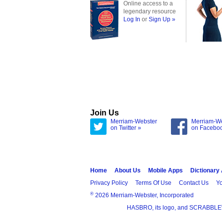
Online access to a
legendary resource
Log In
or
Sign Up »
Join Us
Merriam-Webster
Merriam-W
on Twitter »
on Facebo
Home
About Us
Mobile Apps
Dictionary
Privacy Policy
Terms Of Use
Contact Us
Yo
®
2026 Merriam-Webster, Incorporated
HASBRO, its logo, and SCRABBLE