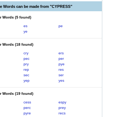
ble Words can be made from "CYPRESS"
er Words
(
5 found
)
es
pe
ye
er Words
(
18 found
)
cry
ers
pec
per
pry
pye
rep
res
sec
ser
yep
yes
er Words
(
19 found
)
cess
espy
perc
prey
pyre
recs