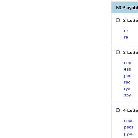
53 Playa
2-Lett
er
re
3-Lett
cep
ess
pes
rec
rye
spy
4-Lett
ceps
pecs
pyes