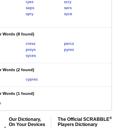
ryes
scry
seps
sers
spry
syce
er Words
(
8 found
)
cress
percs
preys
pyres
syces
er Words
(
2 found
)
cypres
er Words
(
1 found
)
s
®
Our Dictionary,
The Official SCRABBLE
On Your Devices
Players Dictionary