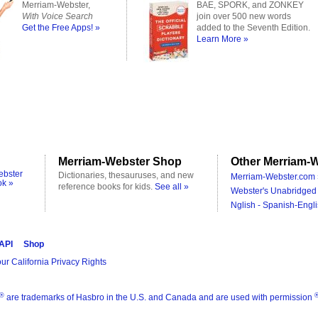
Merriam-Webster,
BAE, SPORK, and ZONKEY
With Voice Search
join over 500 new words
Get the Free Apps! »
added to the Seventh Edition.
Learn More »
Merriam-Webster Shop
Other Merriam-W
ebster
Dictionaries, thesauruses, and new
Merriam-Webster.com 
ok »
reference books for kids.
See all »
Webster's Unabridged 
Nglish - Spanish-Engli
 API
Shop
ur California Privacy Rights
®
are trademarks of Hasbro in the U.S. and Canada and are used with permission