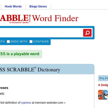
Hook Words
Bingo Stems
Word Finder
ITH
ENDS WITH
CONTAINS
S is a playable word
®
SS SCRABBLE
Dictionary
PILF
A Deli
esses
bric
full definition of
cypress
at
merriam-webster.com
»