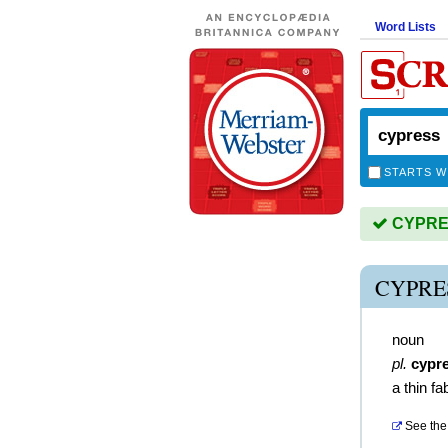
Word Lists
STARTS W
CYPRES
CYPRE
noun
pl.
cypr
a thin fa
See the 