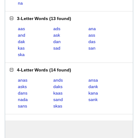
na
3-Letter Words
(
13 found
)
aas
ads
ana
and
ask
ass
dak
dan
das
kas
sad
san
ska
4-Letter Words
(
14 found
)
anas
ands
ansa
asks
daks
dank
dans
kaas
kana
nada
sand
sank
sans
skas