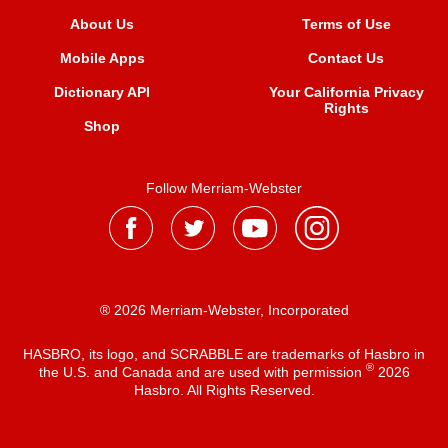
About Us
Terms of Use
Mobile Apps
Contact Us
Dictionary API
Your California Privacy
Rights
Shop
Follow Merriam-Webster
® 2026 Merriam-Webster, Incorporated
HASBRO, its logo, and SCRABBLE are trademarks of Hasbro in
®
the U.S. and Canada and are used with permission
2026
Hasbro. All Rights Reserved.