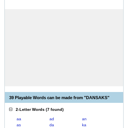
39 Playable Words can be made from "DANSAKS"
2-Letter Words
(
7 found
)
aa
ad
an
as
da
ka