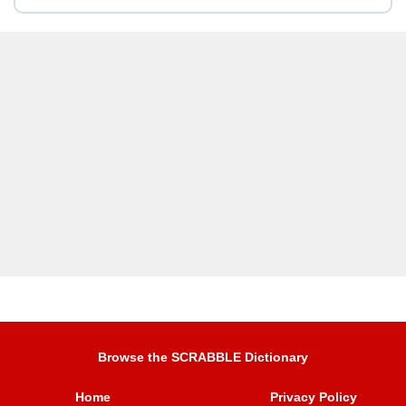
Browse the SCRABBLE Dictionary
Home
Privacy Policy