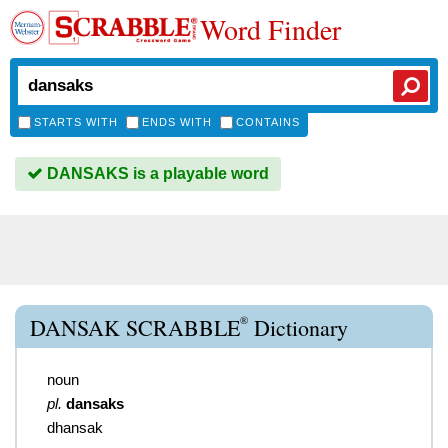
Word Finder
STARTS WITH
ENDS WITH
CONTAINS
DANSAKS is a playable word
®
DANSAK SCRABBLE
Dictionary
noun
pl.
dansaks
dhansak