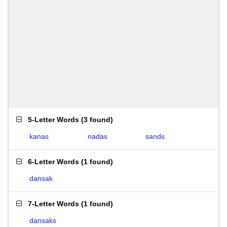
5-Letter Words
(
3 found
)
kanas
nadas
sands
6-Letter Words
(
1 found
)
dansak
7-Letter Words
(
1 found
)
dansaks