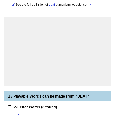
See the full definition of
deaf
at
merriam-webster.com
»
13 Playable Words can be made from "DEAF"
2-Letter Words
(
8 found
)