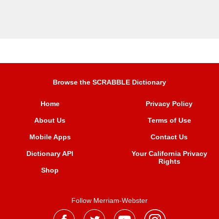
Browse the SCRABBLE Dictionary
Home
Privacy Policy
About Us
Terms of Use
Mobile Apps
Contact Us
Dictionary API
Your California Privacy
Rights
Shop
Follow Merriam-Webster