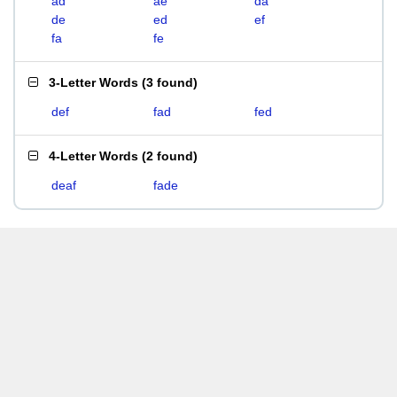
ad
ae
da
de
ed
ef
fa
fe
3-Letter Words
(
3 found
)
def
fad
fed
4-Letter Words
(
2 found
)
deaf
fade