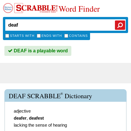
Word Finder
STARTS WITH
ENDS WITH
CONTAINS
DEAF is a playable word
®
DEAF SCRABBLE
Dictionary
adjective
deafer
,
deafest
lacking the sense of hearing