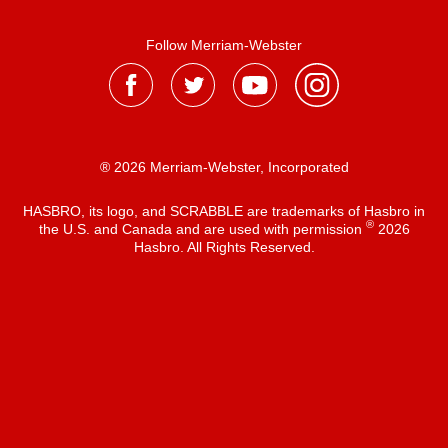
Follow Merriam-Webster
® 2026 Merriam-Webster, Incorporated
HASBRO, its logo, and SCRABBLE are trademarks of Hasbro in
®
the U.S. and Canada and are used with permission
2026
Hasbro. All Rights Reserved.