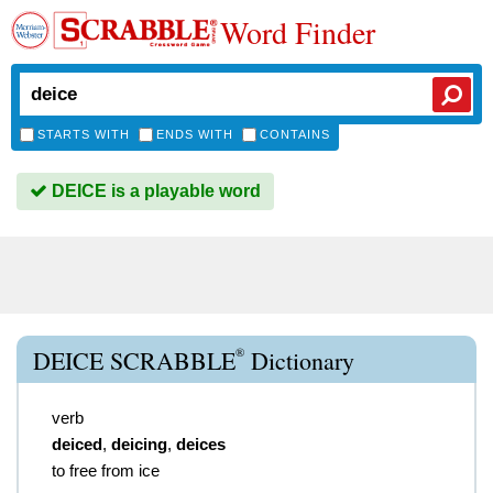
Word Finder
STARTS WITH
ENDS WITH
CONTAINS
DEICE is a playable word
®
DEICE SCRABBLE
Dictionary
verb
deiced
,
deicing
,
deices
to free from ice