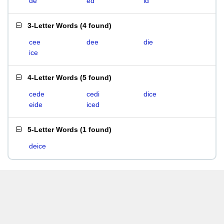
de
ed
id
3-Letter Words
(
4 found
)
cee
dee
die
ice
4-Letter Words
(
5 found
)
cede
cedi
dice
eide
iced
5-Letter Words
(
1 found
)
deice