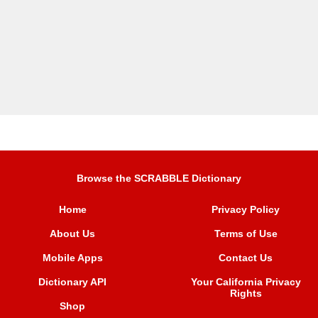
Browse the SCRABBLE Dictionary
Home
Privacy Policy
About Us
Terms of Use
Mobile Apps
Contact Us
Dictionary API
Your California Privacy
Rights
Shop