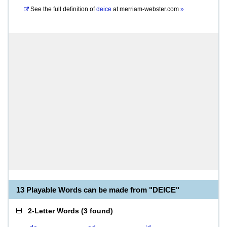
See the full definition of
deice
at
merriam-webster.com
»
13 Playable Words can be made from "DEICE"
2-Letter Words
(
3 found
)