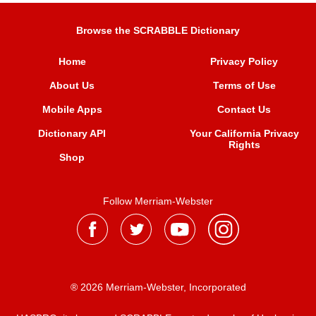
Browse the SCRABBLE Dictionary
Home
Privacy Policy
About Us
Terms of Use
Mobile Apps
Contact Us
Dictionary API
Your California Privacy
Rights
Shop
Follow Merriam-Webster
® 2026 Merriam-Webster, Incorporated