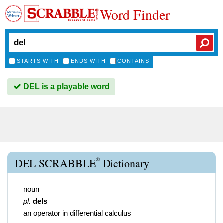
Word Finder
STARTS WITH
ENDS WITH
CONTAINS
DEL is a playable word
®
DEL SCRABBLE
Dictionary
noun
pl.
dels
an operator in differential calculus