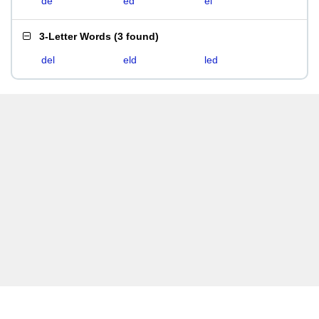
de
ed
el
3-Letter Words
(
3 found
)
del
eld
led