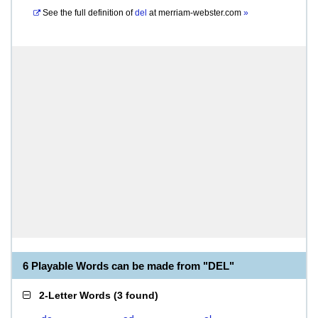
See the full definition of
del
at
merriam-webster.com
»
6 Playable Words can be made from "DEL"
2-Letter Words
(
3 found
)