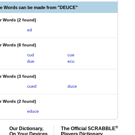
le Words can be made from "DEUCE"
er Words
(
2 found
)
ed
er Words
(
6 found
)
cud
cue
due
ecu
er Words
(
3 found
)
cued
duce
er Words
(
2 found
)
educe
®
Our Dictionary,
The Official SCRABBLE
On Your Devices
Players Dictionary