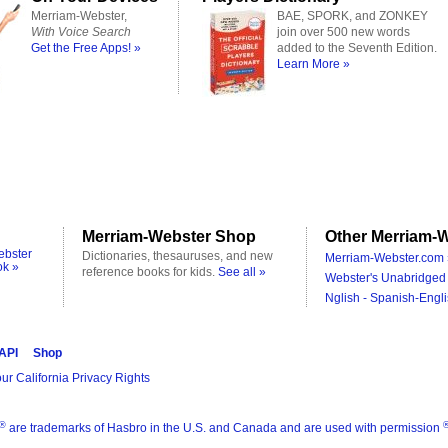
Merriam-Webster,
BAE, SPORK, and ZONKEY
With Voice Search
join over 500 new words
Get the Free Apps! »
added to the Seventh Edition.
Learn More »
Merriam-Webster Shop
Other Merriam-W
ebster
Dictionaries, thesauruses, and new
Merriam-Webster.com 
ok »
reference books for kids.
See all »
Webster's Unabridged 
Nglish - Spanish-Engli
 API
Shop
ur California Privacy Rights
®
are trademarks of Hasbro in the U.S. and Canada and are used with permission