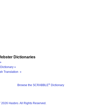
ebster Dictionaries
»
Dictionary »
sh Translation »
®
Browse the SCRABBLE
Dictionary
®
2026 Hasbro. All Rights Reserved.