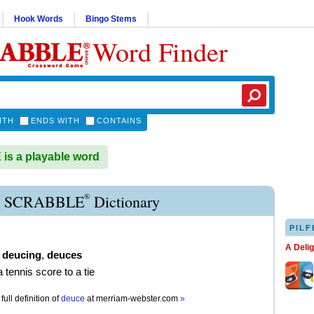
Hook Words
Bingo Stems
Word Finder
ITH
ENDS WITH
CONTAINS
s a playable word
®
 SCRABBLE
Dictionary
PILF
A Deli
,
deucing
,
deuces
a tennis score to a tie
full definition of
deuce
at
merriam-webster.com
»