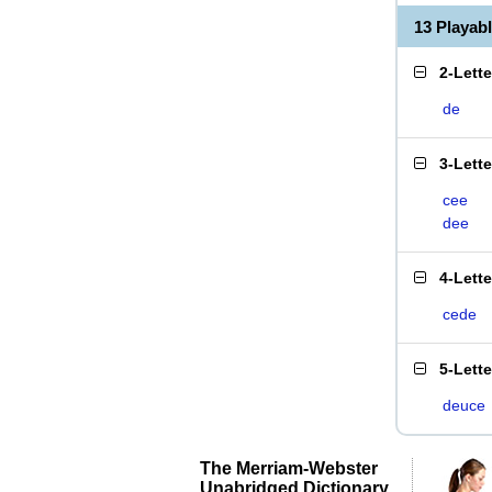
13 Playab
2-Lett
de
3-Lett
cee
dee
4-Lett
cede
5-Lett
deuce
The Merriam-Webster
Unabridged Dictionary