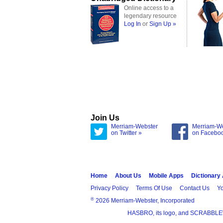
Online access to a
legendary resource
Log In
or
Sign Up »
Join Us
Merriam-Webster
Merriam-W
on Twitter »
on Facebo
Home
About Us
Mobile Apps
Dictionary
Privacy Policy
Terms Of Use
Contact Us
Yo
®
2026 Merriam-Webster, Incorporated
HASBRO, its logo, and SCRABBLE