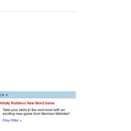
▸
ER
ghtfully Ruthless New Word Game
Take your skills to the next level with an
exciting new game from Merriam-Webster!
Play Pilfer »