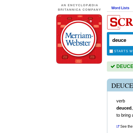
Word Lists
STARTS W
DEUCE i
DEUCE
verb
deuced
to bring 
See the 