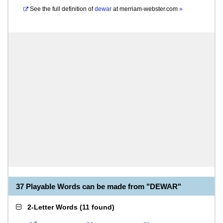
See the full definition of
dewar
at
merriam-webster.com
»
37 Playable Words can be made from "DEWAR"
2-Letter Words
(
11 found
)