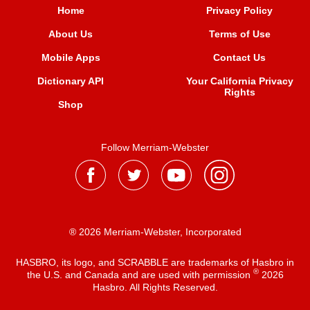
Home
Privacy Policy
About Us
Terms of Use
Mobile Apps
Contact Us
Dictionary API
Your California Privacy
Rights
Shop
Follow Merriam-Webster
® 2026 Merriam-Webster, Incorporated
HASBRO, its logo, and SCRABBLE are trademarks of Hasbro in
®
the U.S. and Canada and are used with permission
2026
Hasbro. All Rights Reserved.