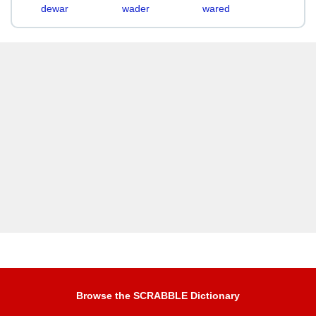
dewar
wader
wared
Browse the SCRABBLE Dictionary