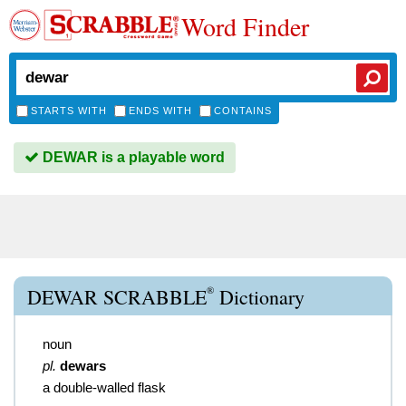
Word Finder
STARTS WITH
ENDS WITH
CONTAINS
DEWAR is a playable word
®
DEWAR SCRABBLE
Dictionary
noun
pl.
dewars
a double-walled flask