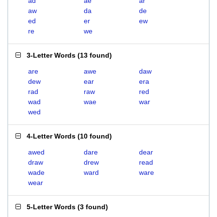
ad
ae
ar
aw
da
de
ed
er
ew
re
we
3-Letter Words
(
13 found
)
are
awe
daw
dew
ear
era
rad
raw
red
wad
wae
war
wed
4-Letter Words
(
10 found
)
awed
dare
dear
draw
drew
read
wade
ward
ware
wear
5-Letter Words
(
3 found
)