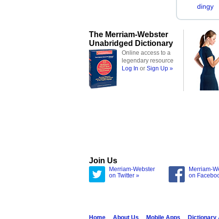
dingy
The Merriam-Webster
Unabridged Dictionary
Online access to a
legendary resource
Log In
or
Sign Up »
Join Us
Merriam-Webster
Merriam-W
on Twitter »
on Facebo
Home
About Us
Mobile Apps
Dictionary