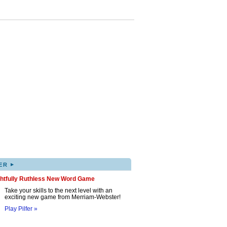
▸
ER
ghtfully Ruthless New Word Game
Take your skills to the next level with an
exciting new game from Merriam-Webster!
Play Pilfer »