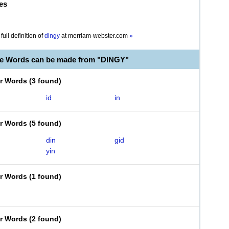
es
full definition of
dingy
at
merriam-webster.com
»
le Words can be made from "DINGY"
er Words
(
3 found
)
id
in
er Words
(
5 found
)
din
gid
yin
er Words
(
1 found
)
er Words
(
2 found
)