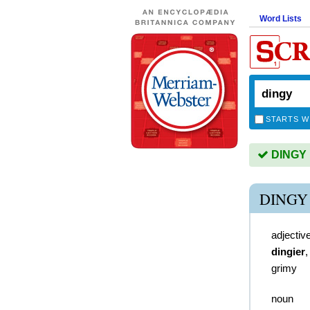
Word Lists
STARTS W
DINGY i
DINGY
adjectiv
dingier
grimy
noun