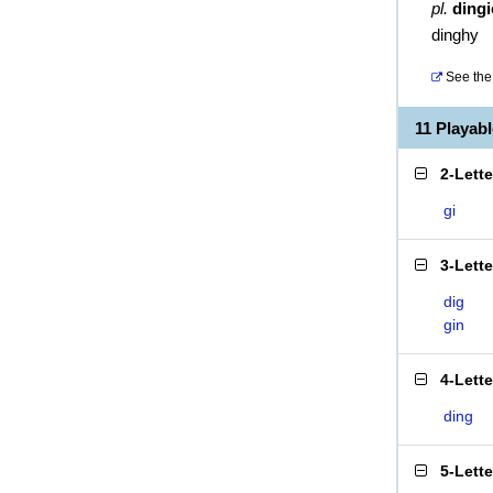
pl.
dingi
dinghy
See the 
11 Playab
2-Lett
gi
3-Lett
dig
gin
4-Lett
ding
5-Lett