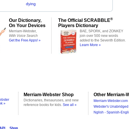
dying
®
Our Dictionary,
The Official SCRABBLE
On Your Devices
Players Dictionary
Merriam-Webster,
BAE, SPORK, and ZONKEY
With Voice Search
join over 500 new words
Get the Free Apps! »
added to the Seventh Edition.
Learn More »
Merriam-Webster Shop
Other Merriam-W
ebster
Dictionaries, thesauruses, and new
Merriam-Webster.com 
ok »
reference books for kids.
See all »
Webster's Unabridged 
Nglish - Spanish-Engli
 API
Shop