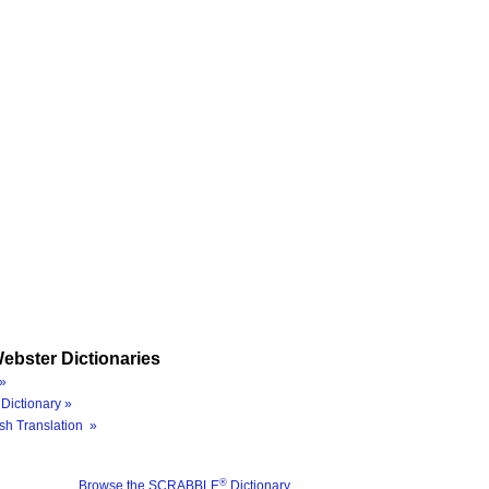
ebster Dictionaries
»
Dictionary »
sh Translation »
®
Browse the SCRABBLE
Dictionary