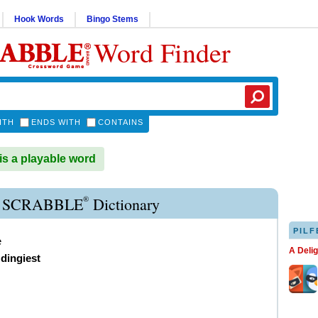
Hook Words
Bingo Stems
Word Finder
ITH
ENDS WITH
CONTAINS
s a playable word
®
 SCRABBLE
Dictionary
PILF
e
A Deli
,
dingiest