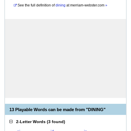
See the full definition of
dining
at
merriam-webster.com
»
13 Playable Words can be made from "DINING"
2-Letter Words
(
3 found
)