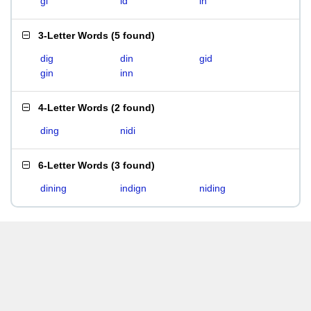
gi
id
in
3-Letter Words
(
5 found
)
dig
din
gid
gin
inn
4-Letter Words
(
2 found
)
ding
nidi
6-Letter Words
(
3 found
)
dining
indign
niding