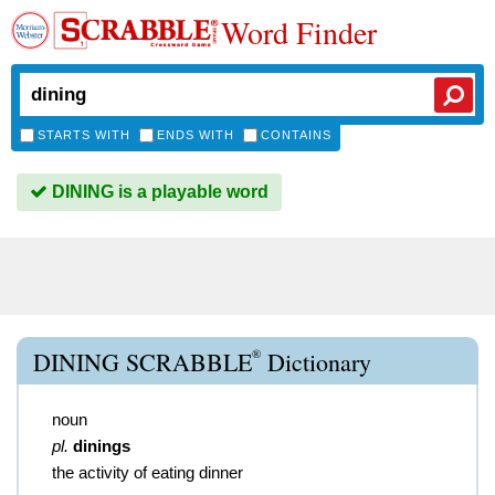
Word Finder
STARTS WITH
ENDS WITH
CONTAINS
DINING is a playable word
®
DINING SCRABBLE
Dictionary
noun
pl.
dinings
the activity of eating dinner