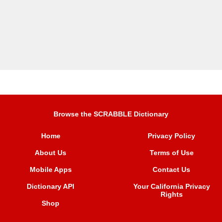
Browse the SCRABBLE Dictionary
Home
Privacy Policy
About Us
Terms of Use
Mobile Apps
Contact Us
Dictionary API
Your California Privacy
Rights
Shop