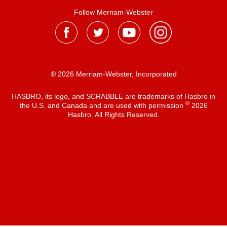
Follow Merriam-Webster
® 2026 Merriam-Webster, Incorporated
HASBRO, its logo, and SCRABBLE are trademarks of Hasbro in
®
the U.S. and Canada and are used with permission
2026
Hasbro. All Rights Reserved.