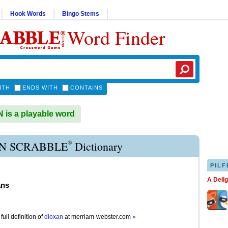
Hook Words
Bingo Stems
Word Finder
ITH
ENDS WITH
CONTAINS
is a playable word
®
N SCRABBLE
Dictionary
PILF
A Deli
ans
full definition of
dioxan
at
merriam-webster.com
»