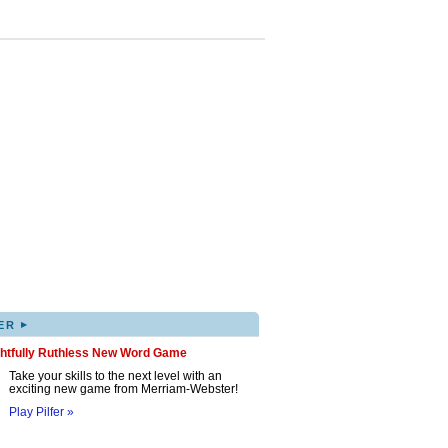
▸
ER
ghtfully Ruthless New Word Game
Take your skills to the next level with an
exciting new game from Merriam-Webster!
Play Pilfer »