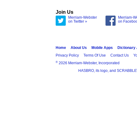
Join Us
Merriam-Webster
Merriam-W
on Twitter »
on Facebo
Home
About Us
Mobile Apps
Dictionary
Privacy Policy
Terms Of Use
Contact Us
Yo
®
2026 Merriam-Webster, Incorporated
HASBRO, its logo, and SCRABBLE