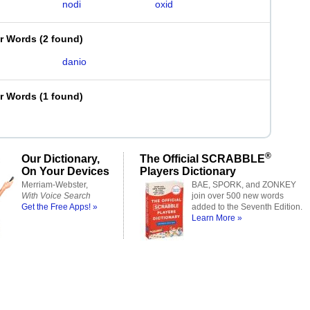
nodi
oxid
er Words
(
2 found
)
danio
er Words
(
1 found
)
®
Our Dictionary,
The Official SCRABBLE
On Your Devices
Players Dictionary
Merriam-Webster,
BAE, SPORK, and ZONKEY
With Voice Search
join over 500 new words
Get the Free Apps! »
added to the Seventh Edition.
Learn More »