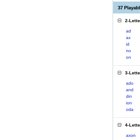
37 Playab
2-Lett
ad
ax
id
no
on
3-Lett
ado
and
din
ion
oda
4-Lett
axon