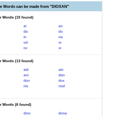
le Words can be made from "DIOXAN"
er Words
(
15 found
)
ai
an
da
do
in
na
od
oi
ox
xi
er Words
(
13 found
)
aid
ain
ani
dan
don
dox
nix
nod
er Words
(
6 found
)
dino
dona