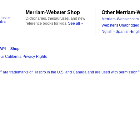
Merriam-Webster Shop
Other Merriam-W
ebster
Dictionaries, thesauruses, and new
Merriam-Webster.com 
ok »
reference books for kids.
See all »
Webster's Unabridged 
Nglish - Spanish-Engli
 API
Shop
ur California Privacy Rights
®
are trademarks of Hasbro in the U.S. and Canada and are used with permission