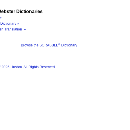
ebster Dictionaries
»
Dictionary »
sh Translation »
®
Browse the SCRABBLE
Dictionary
®
2026 Hasbro. All Rights Reserved.