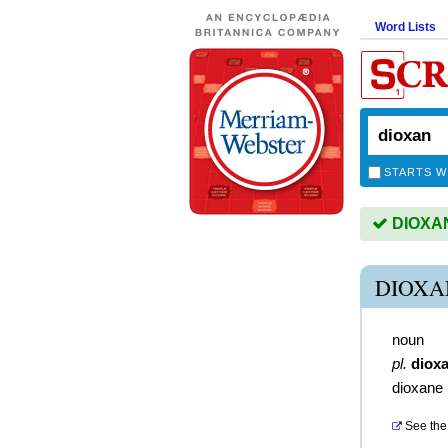
Word Lists
STARTS W
DIOXAN 
DIOXA
noun
pl.
diox
dioxane
See the 