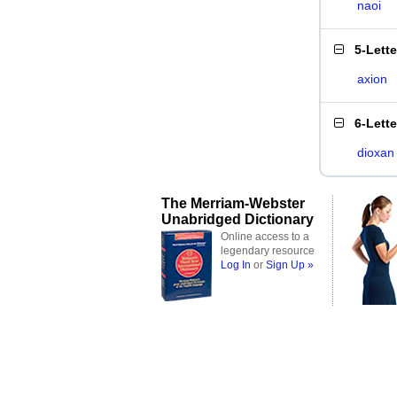
naoi
5-Lett
axion
6-Lett
dioxan
The Merriam-Webster
Unabridged Dictionary
Online access to a
legendary resource
Log In
or
Sign Up »