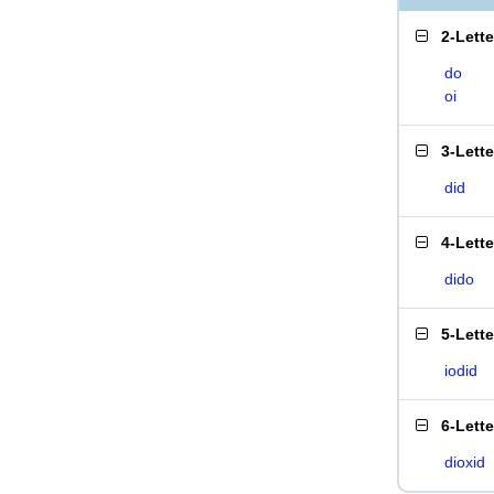
2-Lett
do
oi
3-Lett
did
4-Lett
dido
5-Lett
iodid
6-Lett
dioxid