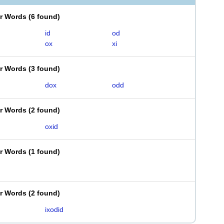
er Words
(
6 found
)
id
od
ox
xi
er Words
(
3 found
)
dox
odd
er Words
(
2 found
)
oxid
er Words
(
1 found
)
er Words
(
2 found
)
ixodid