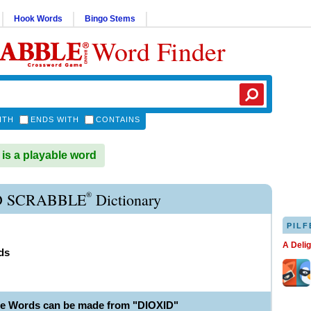
Hook Words
Bingo Stems
Word Finder
ITH
ENDS WITH
CONTAINS
is a playable word
®
D SCRABBLE
Dictionary
PILF
A Deli
ds
le Words can be made from "DIOXID"