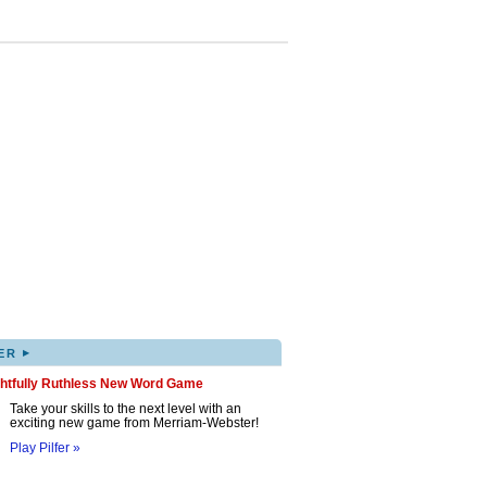
▸
ER
ghtfully Ruthless New Word Game
Take your skills to the next level with an
exciting new game from Merriam-Webster!
Play Pilfer »