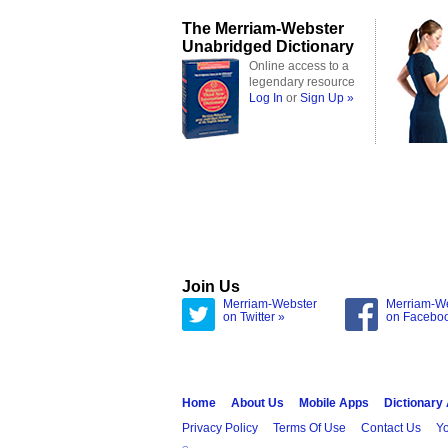
The Merriam-Webster
Unabridged Dictionary
Online access to a
legendary resource
Log In
or
Sign Up »
Join Us
Merriam-Webster
Merriam-W
on Twitter »
on Facebo
Home
About Us
Mobile Apps
Dictionary
Privacy Policy
Terms Of Use
Contact Us
Yo