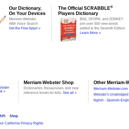
®
Our Dictionary,
The Official SCRABBLE
On Your Devices
Players Dictionary
Merriam-Webster,
BAE, SPORK, and ZONKEY
With Voice Search
join over 500 new words
Get the Free Apps! »
added to the Seventh Edition.
Learn More »
Merriam-Webster Shop
Other Merriam-W
ebster
Dictionaries, thesauruses, and new
Merriam-Webster.com 
ok »
reference books for kids.
See all »
Webster's Unabridged 
Nglish - Spanish-Engli
 API
Shop
ur California Privacy Rights