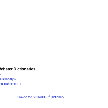
ebster Dictionaries
»
Dictionary »
sh Translation »
®
Browse the SCRABBLE
Dictionary