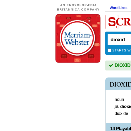
Word Lists
STARTS W
DIOXID 
DIOXI
noun
pl.
dioxi
dioxide
14 Playab