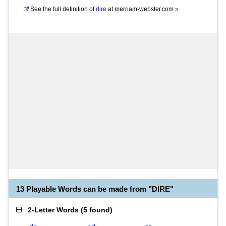
See the full definition of
dire
at
merriam-webster.com
»
13 Playable Words can be made from "DIRE"
2-Letter Words
(
5 found
)