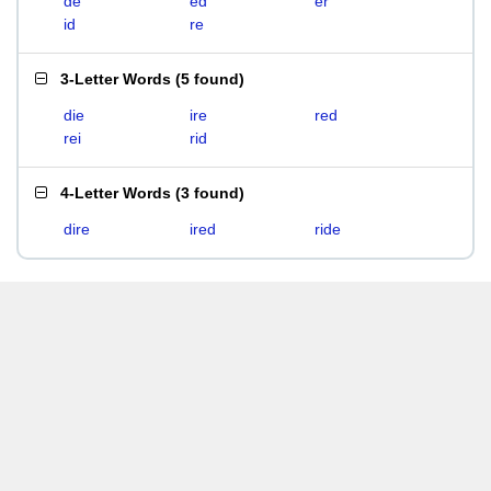
de
ed
er
id
re
3-Letter Words
(
5 found
)
die
ire
red
rei
rid
4-Letter Words
(
3 found
)
dire
ired
ride