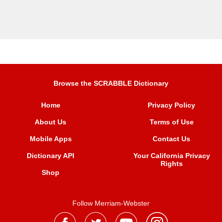
Browse the SCRABBLE Dictionary
Home
Privacy Policy
About Us
Terms of Use
Mobile Apps
Contact Us
Dictionary API
Your California Privacy
Rights
Shop
Follow Merriam-Webster