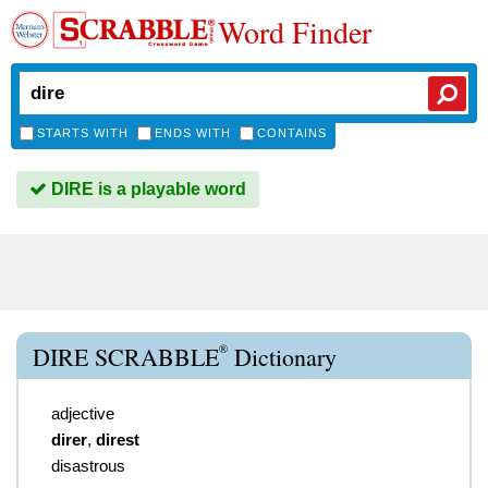
Word Finder
STARTS WITH
ENDS WITH
CONTAINS
DIRE is a playable word
®
DIRE SCRABBLE
Dictionary
adjective
direr
,
direst
disastrous